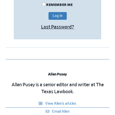
REMEMBER ME
Lost Password?
Allen Pusey
Allen Pusey is a senior editor and writer at The
Texas Lawbook.
View Allen’s articles
Email Allen