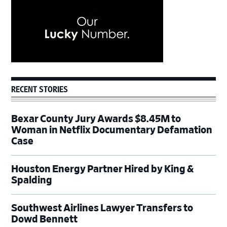
RECENT STORIES
Bexar County Jury Awards $8.45M to
Woman in Netflix Documentary Defamation
Case
Houston Energy Partner Hired by King &
Spalding
Southwest Airlines Lawyer Transfers to
Dowd Bennett