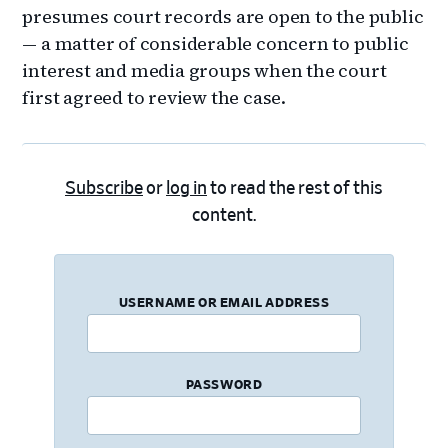
presumes court records are open to the public
— a matter of considerable concern to public
interest and media groups when the court
first agreed to review the case.
Subscribe
or
log in
to read the rest of this
content.
USERNAME OR EMAIL ADDRESS
PASSWORD