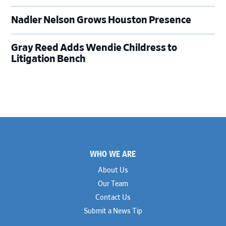
Nadler Nelson Grows Houston Presence
Gray Reed Adds Wendie Childress to
Litigation Bench
Footer
WHO WE ARE
About Us
Our Team
Contact Us
Submit a News Tip