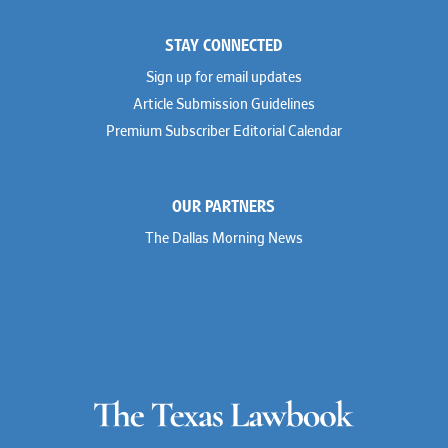
STAY CONNECTED
Sign up for email updates
Article Submission Guidelines
Premium Subscriber Editorial Calendar
OUR PARTNERS
The Dallas Morning News