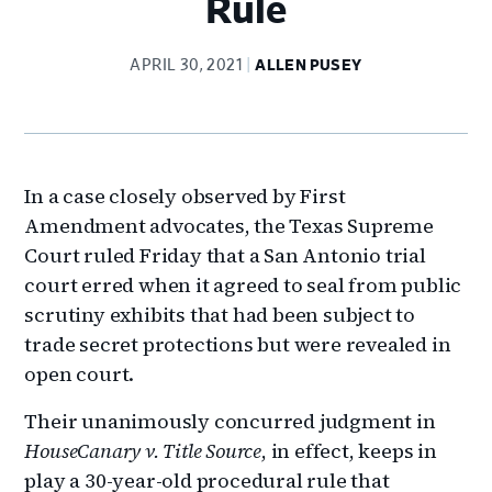
Rule
APRIL 30, 2021
ALLEN PUSEY
In a case closely observed by First
Amendment advocates, the Texas Supreme
Court ruled Friday that a San Antonio trial
court erred when it agreed to seal from public
scrutiny exhibits that had been subject to
trade secret protections but were revealed in
open court.
Their unanimously concurred judgment in
HouseCanary v. Title Source
, in effect, keeps in
play a 30-year-old procedural rule that