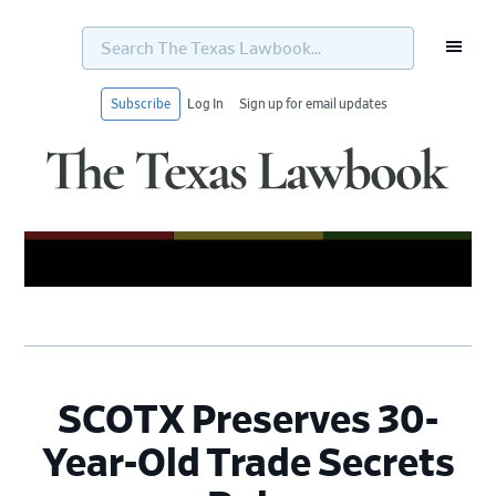
Search
The
Texas
Lawbook...
Subscribe
Log In
Sign up for email updates
Skip
Skip
Skip
Skip
to
to
to
to
primary
main
primary
footer
navigation
content
sidebar
SCOTX Preserves 30-
Year-Old Trade Secrets