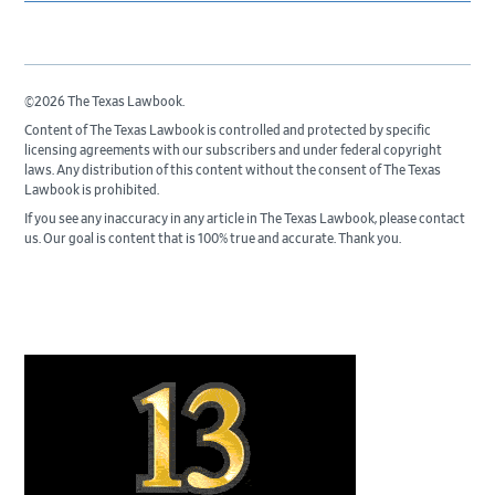
©2026 The Texas Lawbook.
Content of The Texas Lawbook is controlled and protected by specific
licensing agreements with our subscribers and under federal copyright
laws. Any distribution of this content without the consent of The Texas
Lawbook is prohibited.
If you see any inaccuracy in any article in The Texas Lawbook, please contact
us. Our goal is content that is 100% true and accurate. Thank you.
Primary
Sidebar