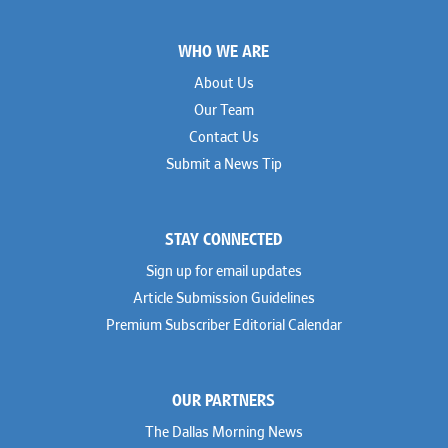
Footer
WHO WE ARE
About Us
Our Team
Contact Us
Submit a News Tip
STAY CONNECTED
Sign up for email updates
Article Submission Guidelines
Premium Subscriber Editorial Calendar
OUR PARTNERS
The Dallas Morning News