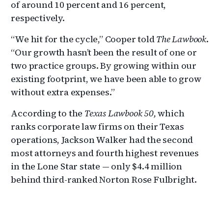
of around 10 percent and 16 percent,
respectively.
“We hit for the cycle,” Cooper told
The Lawbook
.
“Our growth hasn’t been the result of one or
two practice groups. By growing within our
existing footprint, we have been able to grow
without extra expenses.”
According to the
Texas Lawbook 50,
which
ranks corporate law firms on their Texas
operations, Jackson Walker had the second
most attorneys and fourth highest revenues
in the Lone Star state — only $4.4 million
behind third-ranked Norton Rose Fulbright.