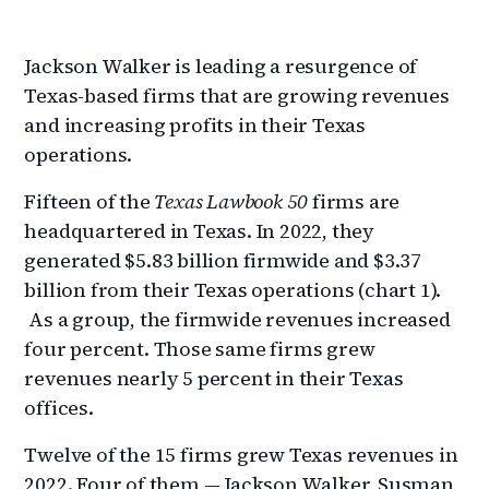
Jackson Walker is leading a resurgence of
Texas-based firms that are growing revenues
and increasing profits in their Texas
operations.
Fifteen of the
Texas Lawbook 50
firms are
headquartered in Texas. In 2022, they
generated $5.83 billion firmwide and $3.37
billion from their Texas operations (chart 1).
As a group, the firmwide revenues increased
four percent. Those same firms grew
revenues nearly 5 percent in their Texas
offices.
Twelve of the 15 firms grew Texas revenues in
2022. Four of them — Jackson Walker, Susman