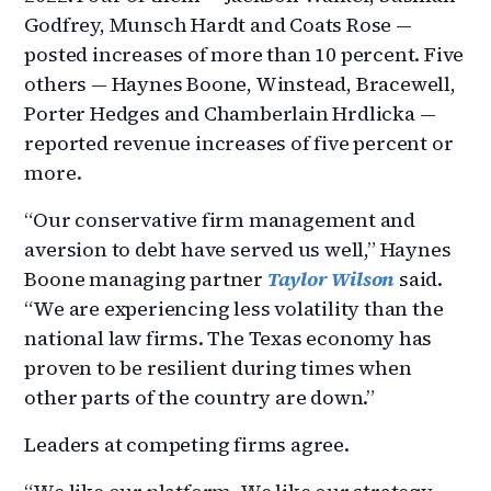
Godfrey, Munsch Hardt and Coats Rose —
posted increases of more than 10 percent. Five
others — Haynes Boone, Winstead, Bracewell,
Porter Hedges and Chamberlain Hrdlicka —
reported revenue increases of five percent or
more.
“Our conservative firm management and
aversion to debt have served us well,” Haynes
Boone managing partner
Taylor Wilson
said.
“We are experiencing less volatility than the
national law firms. The Texas economy has
proven to be resilient during times when
other parts of the country are down.”
Leaders at competing firms agree.