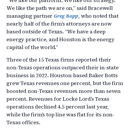
“We like our platform. We like our strategy.
We like the path we are on,” said Bracewell
managing partner
Greg Bopp
, who noted that
nearly half of the firm’s attorneys are now
based outside of Texas. “We have a deep
energy practice, and Houston is the energy
capital of the world.”
Three of the 15 Texas firms reported their
non-Texas operations outpaced their in-state
business in 2022. Houston-based Baker Botts
grew Texas revenues one percent, but the firm
boosted non-Texas revenues more than seven
percent. Revenues for Locke Lord’s Texas
operations declined 4.5 percent last year,
while the firm’s top line was flat for its non-
Texas offices.