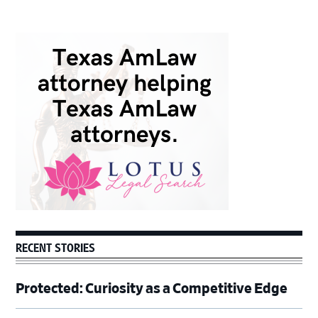
Primary
Sidebar
RECENT STORIES
Protected: Curiosity as a Competitive Edge