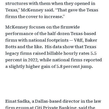
structures with them when they opened in
Texas,” McKenney said. “That gave the Texas
firms the cover to increase.”
McKenney focuses on the firmwide
performance of the half-dozen Texas-based
firms with national footprints — V&E, Baker
Botts and the like. His data show that Texas
legacy firms raised billable hourly rates 5.5
percent in 2022, while national firms reported
a slightly higher gain of 5.8 percent jump.
Einat Sadka, a Dallas-based director in the law
firm group at Citi Private Banking, said the