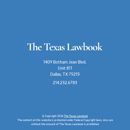
1409 Botham Jean Blvd.
Unit 811
Dallas, TX 75215
214.232.6783
© Copyright 2026
The Texas Lawbook
The content on this website is protected under federal Copyright laws. Any use
without the consent of The Texas Lawbook is prohibited.