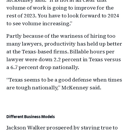
volume of work is going to improve for the
rest of 2023. You have to look forward to 2024
to see volume increasing.”
Partly because of the wariness of hiring too
many lawyers, productivity has held up better
at the Texas-based firms. Billable hours per
lawyer were down 2.2 percent in Texas versus
a 6.7 percent drop nationally.
“Texas seems to be a good defense when times
are tough nationally,” McKenney said.
Different Business Models
Jackson Walker prospered by staying true to