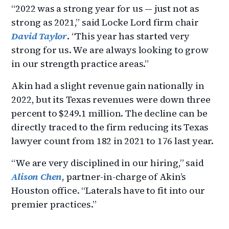
“2022 was a strong year for us — just not as
strong as 2021,” said Locke Lord firm chair
David Taylor
. “This year has started very
strong for us. We are always looking to grow
in our strength practice areas.”
Akin had a slight revenue gain nationally in
2022, but its Texas revenues were down three
percent to $249.1 million. The decline can be
directly traced to the firm reducing its Texas
lawyer count from 182 in 2021 to 176 last year.
“We are very disciplined in our hiring,” said
Alison Chen
, partner-in-charge of Akin’s
Houston office. “Laterals have to fit into our
premier practices.”