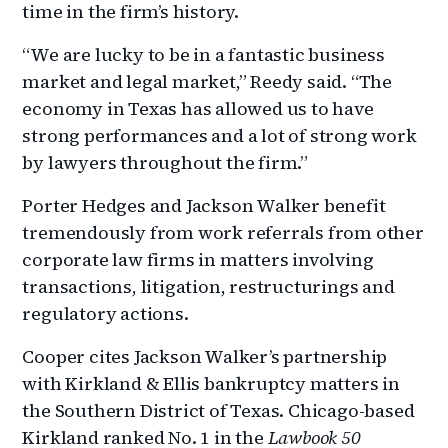
time in the firm’s history.
“We are lucky to be in a fantastic business
market and legal market,” Reedy said. “The
economy in Texas has allowed us to have
strong performances and a lot of strong work
by lawyers throughout the firm.”
Porter Hedges and Jackson Walker benefit
tremendously from work referrals from other
corporate law firms in matters involving
transactions, litigation, restructurings and
regulatory actions.
Cooper cites Jackson Walker’s partnership
with Kirkland & Ellis bankruptcy matters in
the Southern District of Texas. Chicago-based
Kirkland ranked No. 1 in the
Lawbook 50