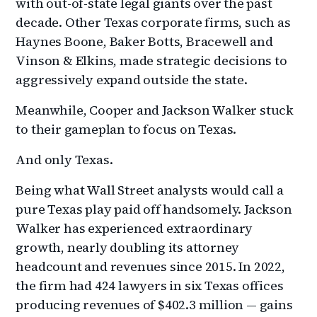
with out-of-state legal giants over the past
decade. Other Texas corporate firms, such as
Haynes Boone, Baker Botts, Bracewell and
Vinson & Elkins, made strategic decisions to
aggressively expand outside the state.
Meanwhile, Cooper and Jackson Walker stuck
to their gameplan to focus on Texas.
And only Texas.
Being what Wall Street analysts would call a
pure Texas play paid off handsomely. Jackson
Walker has experienced extraordinary
growth, nearly doubling its attorney
headcount and revenues since 2015. In 2022,
the firm had 424 lawyers in six Texas offices
producing revenues of $402.3 million — gains