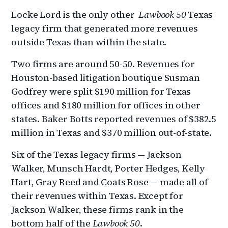
Locke Lord is the only other
Lawbook 50
Texas
legacy firm that generated more revenues
outside Texas than within the state.
Two firms are around 50-50. Revenues for
Houston-based litigation boutique Susman
Godfrey were split $190 million for Texas
offices and $180 million for offices in other
states. Baker Botts reported revenues of $382.5
million in Texas and $370 million out-of-state.
Six of the Texas legacy firms — Jackson
Walker, Munsch Hardt, Porter Hedges, Kelly
Hart, Gray Reed and Coats Rose — made all of
their revenues within Texas. Except for
Jackson Walker, these firms rank in the
bottom half of the
Lawbook 50
.