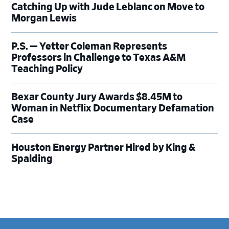
Catching Up with Jude Leblanc on Move to
Morgan Lewis
P.S. — Yetter Coleman Represents
Professors in Challenge to Texas A&M
Teaching Policy
Bexar County Jury Awards $8.45M to
Woman in Netflix Documentary Defamation
Case
Houston Energy Partner Hired by King &
Spalding