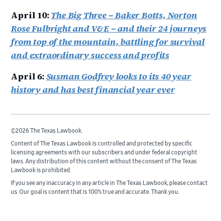
April 10:
The Big Three – Baker Botts, Norton
Rose Fulbright and V&E – and their 24 journeys
from top of the mountain, battling for survival
and extraordinary success and profits
April 6:
Susman Godfrey looks to its 40 year
history and has best financial year ever
©2026 The Texas Lawbook.
Content of The Texas Lawbook is controlled and protected by specific
licensing agreements with our subscribers and under federal copyright
laws. Any distribution of this content without the consent of The Texas
Lawbook is prohibited.
If you see any inaccuracy in any article in The Texas Lawbook, please contact
us. Our goal is content that is 100% true and accurate. Thank you.