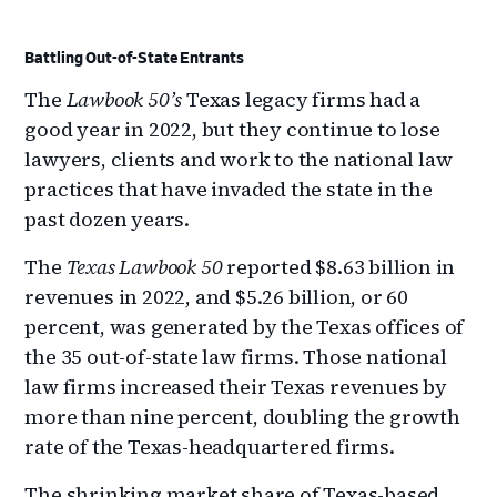
Battling Out-of-State Entrants
The
Lawbook 50’s
Texas legacy firms had a
good year in 2022, but they continue to lose
lawyers, clients and work to the national law
practices that have invaded the state in the
past dozen years.
The
Texas Lawbook 50
reported $8.63 billion in
revenues in 2022, and $5.26 billion, or 60
percent, was generated by the Texas offices of
the 35 out-of-state law firms. Those national
law firms increased their Texas revenues by
more than nine percent, doubling the growth
rate of the Texas-headquartered firms.
The shrinking market share of Texas-based