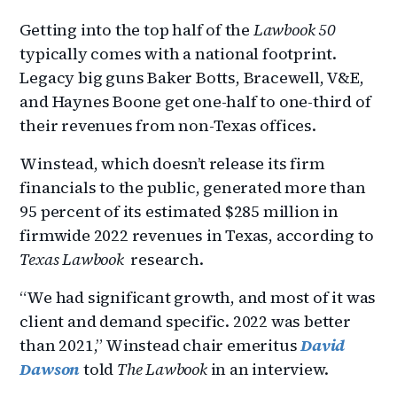
Getting into the top half of the
Lawbook 50
typically comes with a national footprint.
Legacy big guns Baker Botts, Bracewell, V&E,
and Haynes Boone get one-half to one-third of
their revenues from non-Texas offices.
Winstead, which doesn’t release its firm
financials to the public, generated more than
95 percent of its estimated $285 million in
firmwide 2022 revenues in Texas, according to
Texas Lawbook
research.
“We had significant growth, and most of it was
client and demand specific. 2022 was better
than 2021,” Winstead chair emeritus
David
Dawson
told
The Lawbook
in an interview.