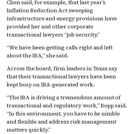
Chen said, for example, that last year’s
Inflation Reduction Act sweeping
infrastructure and energy provisions have
provided her and other corporate
transactional lawyers “job security.”
“We have been getting calls right and left
about the IRA,” she said.
Across the board, firm leaders in Texas say
that their transactional lawyers have been
kept busy on IRA-generated work.
“The IRA is driving a tremendous amount of
transactional and regulatory work,” Bopp said.
“In this environment, you have to be nimble
and flexible and address risk management
matters quickly.”