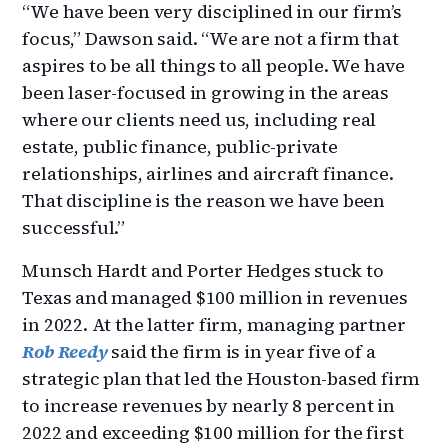
“We have been very disciplined in our firm’s
focus,” Dawson said. “We are not a firm that
aspires to be all things to all people. We have
been laser-focused in growing in the areas
where our clients need us, including real
estate, public finance, public-private
relationships, airlines and aircraft finance.
That discipline is the reason we have been
successful.”
Munsch Hardt and Porter Hedges stuck to
Texas and managed $100 million in revenues
in 2022. At the latter firm, managing partner
Rob Reedy
said the firm is in year five of a
strategic plan that led the Houston-based firm
to increase revenues by nearly 8 percent in
2022 and exceeding $100 million for the first