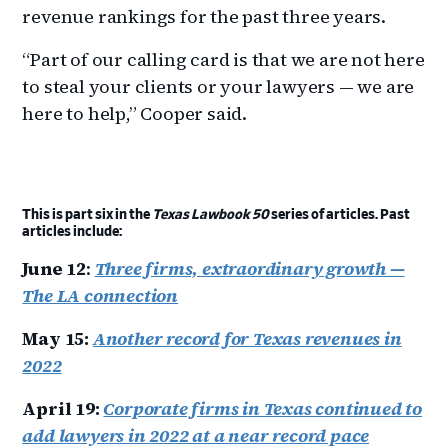
revenue rankings for the past three years.
“Part of our calling card is that we are not here
to steal your clients or your lawyers — we are
here to help,” Cooper said.
This is part six in the
Texas Lawbook 50
series of articles. Past
articles include:
June 12
:
Three firms, extraordinary growth —
The LA connection
May 15:
Another record for Texas revenues in
2022
April 19:
Corporate firms in Texas continued to
add lawyers in 2022 at a near record pace