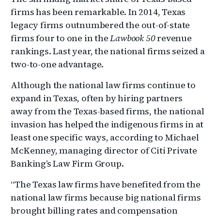
firms has been remarkable. In 2014, Texas
legacy firms outnumbered the out-of-state
firms four to one in the
Lawbook 50
revenue
rankings. Last year, the national firms seized a
two-to-one advantage.
Although the national law firms continue to
expand in Texas, often by hiring partners
away from the Texas-based firms, the national
invasion has helped the indigenous firms in at
least one specific ways, according to Michael
McKenney, managing director of Citi Private
Banking’s Law Firm Group.
“The Texas law firms have benefited from the
national law firms because big national firms
brought billing rates and compensation