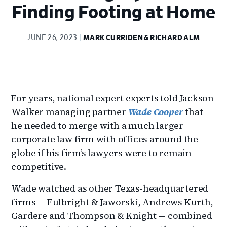
Finding Footing at Home
JUNE 26, 2023
MARK CURRIDEN & RICHARD ALM
For years, national expert experts told Jackson
Walker managing partner
Wade Cooper
that
he needed to merge with a much larger
corporate law firm with offices around the
globe if his firm’s lawyers were to remain
competitive.
Wade watched as other Texas-headquartered
firms — Fulbright & Jaworski, Andrews Kurth,
Gardere and Thompson & Knight — combined