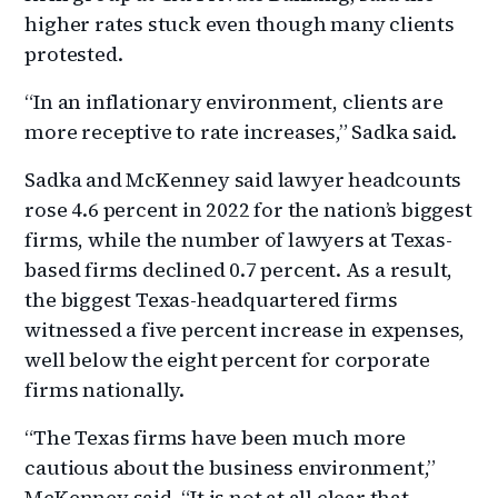
higher rates stuck even though many clients
protested.
“In an inflationary environment, clients are
more receptive to rate increases,” Sadka said.
Sadka and McKenney said lawyer headcounts
rose 4.6 percent in 2022 for the nation’s biggest
firms, while the number of lawyers at Texas-
based firms declined 0.7 percent. As a result,
the biggest Texas-headquartered firms
witnessed a five percent increase in expenses,
well below the eight percent for corporate
firms nationally.
“The Texas firms have been much more
cautious about the business environment,”
McKenney said. “It is not at all clear that