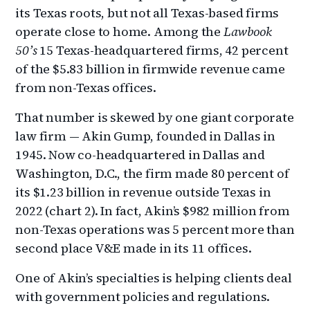
its Texas roots, but not all Texas-based firms
operate close to home. Among the
Lawbook
50’s
15 Texas-headquartered firms, 42 percent
of the $5.83 billion in firmwide revenue came
from non-Texas offices.
That number is skewed by one giant corporate
law firm — Akin Gump, founded in Dallas in
1945. Now co-headquartered in Dallas and
Washington, D.C., the firm made 80 percent of
its $1.23 billion in revenue outside Texas in
2022 (chart 2). In fact, Akin’s $982 million from
non-Texas operations was 5 percent more than
second place V&E made in its 11 offices.
One of Akin’s specialties is helping clients deal
with government policies and regulations.