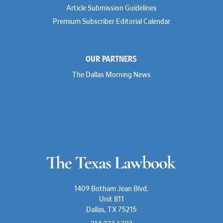
Article Submission Guidelines
Premium Subscriber Editorial Calendar
OUR PARTNERS
The Dallas Morning News
1409 Botham Jean Blvd.
Unit 811
Dallas, TX 75215