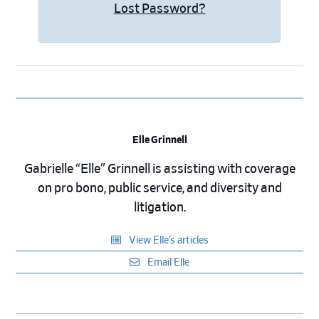
Lost Password?
Elle Grinnell
Gabrielle “Elle” Grinnell is assisting with coverage
on pro bono, public service, and diversity and
litigation.
View Elle’s articles
Email Elle