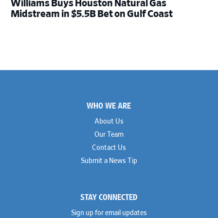
Williams Buys Houston Natural Gas
Midstream in $5.5B Bet on Gulf Coast
Footer
WHO WE ARE
About Us
Our Team
Contact Us
Submit a News Tip
STAY CONNECTED
Sign up for email updates