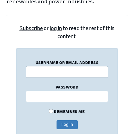
renewables and power industries.
Subscribe
or
log in
to read the rest of this
content.
USERNAME OR EMAIL ADDRESS
PASSWORD
REMEMBER ME