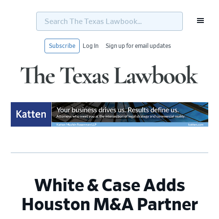
Search
The
Texas
Lawbook...
Subscribe
Log In
Sign up for email updates
Skip
Skip
Skip
Skip
to
to
to
to
primary
main
primary
footer
navigation
content
sidebar
White & Case Adds
Houston M&A Partner