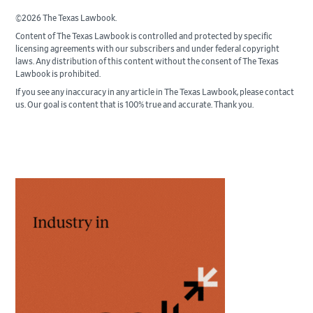
©2026 The Texas Lawbook.
Content of The Texas Lawbook is controlled and protected by specific
licensing agreements with our subscribers and under federal copyright
laws. Any distribution of this content without the consent of The Texas
Lawbook is prohibited.
If you see any inaccuracy in any article in The Texas Lawbook, please contact
us. Our goal is content that is 100% true and accurate. Thank you.
Primary
Sidebar