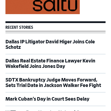
RECENT STORIES
Dallas IP Litigator David Higer Joins Cole
Schotz
Dallas Real Estate Finance Lawyer Kevin
Wakefield Joins Jones Day
SDTX Bankruptcy Judge Moves Forward,
Sets Trial Date in Jackson Walker Fee Fight
Mark Cuban’s Day in Court Sees Delay