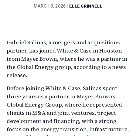
MARCH 3, 2026
ELLE GRINNELL
Gabriel Salinas, a mergers and acquisitions
partner, has joined White & Case in Houston
from Mayer Brown, where he was a partner in
the Global Energy group, according to a news
release.
Before joining White & Case, Salinas spent
three years as a partner in Mayer Brown’s
Global Energy Group, where he represented
clients in M&A and joint ventures, project
development and financing, with a strong
focus on the energy transition, infrastructure,