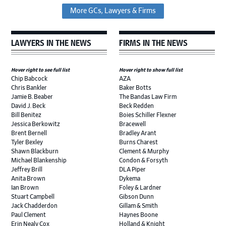
More GCs, Lawyers & Firms
LAWYERS IN THE NEWS
FIRMS IN THE NEWS
Hover right to see full list
Hover right to show full list
Chip Babcock
AZA
Chris Bankler
Baker Botts
Jamie B. Beaber
The Bandas Law Firm
David J. Beck
Beck Redden
Bill Benitez
Boies Schiller Flexner
Jessica Berkowitz
Bracewell
Brent Bernell
Bradley Arant
Tyler Bexley
Burns Charest
Shawn Blackburn
Clement & Murphy
Michael Blankenship
Condon & Forsyth
Jeffrey Brill
DLA Piper
Anita Brown
Dykema
Ian Brown
Foley & Lardner
Stuart Campbell
Gibson Dunn
Jack Chadderdon
Gillam & Smith
Paul Clement
Haynes Boone
Erin Nealy Cox
Holland & Knight