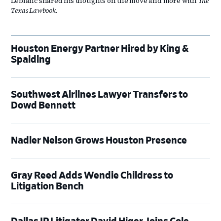
Leblanc shared his thoughts on the move and more with
The
Texas Lawbook
.
Houston Energy Partner Hired by King &
Spalding
Southwest Airlines Lawyer Transfers to
Dowd Bennett
Nadler Nelson Grows Houston Presence
Gray Reed Adds Wendie Childress to
Litigation Bench