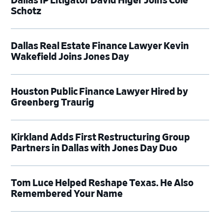
Dallas IP Litigator David Higer Joins Cole
Schotz
Dallas Real Estate Finance Lawyer Kevin
Wakefield Joins Jones Day
Houston Public Finance Lawyer Hired by
Greenberg Traurig
Kirkland Adds First Restructuring Group
Partners in Dallas with Jones Day Duo
Tom Luce Helped Reshape Texas. He Also
Remembered Your Name