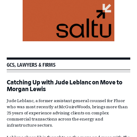
GCS, LAWYERS & FIRMS
Catching Up with Jude Leblanc on Move to
Morgan Lewis
Jude Leblanc, a former assistant general counsel for Fluor
who was most recently at McGuireWoods, brings more than
25 years of experience advising clients on complex
commercial transactions across the energy and
infrastructure sectors.