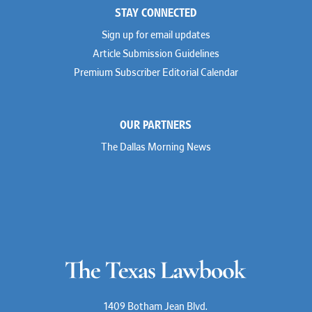
STAY CONNECTED
Shahmeer Halepota
Winston & Strawn
Dionne Hamilton
Sign up for email updates
Troy Harder
Rusty Hardin
Article Submission Guidelines
Michael Hawes
Premium Subscriber Editorial Calendar
Nathan Hecht
Stephen Hessler
Hillary Holmes
Marc Jaffe
OUR PARTNERS
Lauren Jenkins
David Jones
The Dallas Morning News
Atma Kabad
Susan Kennedy
David Kinder
Justin King
Allan Kirk
Melanie Koltermann
Doug Kubehl
Joe Laurel
Sang Lee
Steven Lockhart
Arthur Lotz
Barbara Lynn
Mike Lynn
1409 Botham Jean Blvd.