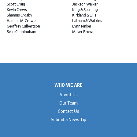
Scott Craig
Jackson Walker
Kevin Crews
King & Spalding
Shamus Crosby
Kirkland & Ellis
Hannah M. Crowe
Latham & Watkins
Geoffrey Culbertson
Lynn Pinker
Sean Cunningham
Mayer Brown
John Daywalt
MoloLamken
Rajiv Dharnidharka
Pamela Welch PLLC
James Ducayet
Patton Tidwell Culbertson
Brian K. Erickson
Paul Hastings
Scott Everett
Porter Hedges
Weiru Fang
The Probus Law Firm
Elizabeth Freeman
Reese Marketos
Tad Freese
Rusty Hardin & Associates
Footer
Melanie Fry
Sbaiti & Company
WHO WE ARE
Geoff Gannaway
Sidley Austin
Paul Genender
Simpson Thacher
About Us
John J. Gilluly III
Skadden
Our Team
Rodney Gilstrap
Squire Patton Boggs
Andrew Gorham
Sullivan & Cromwell
Contact Us
John Greer
Susman Godfrey
Submit a News Tip
Joseph Grinstein
Troutman Pepper Locke
Matthew Haddad
Vinson & Elkins
Colleen Haile
Weil
Breen Haire
Willkie