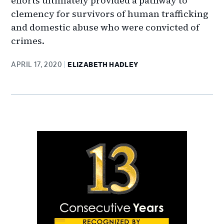
efforts ultimately provided a pathway to
clemency for survivors of human trafficking
and domestic abuse who were convicted of
crimes.
APRIL 17, 2020
ELIZABETH HADLEY
Primary
Sidebar