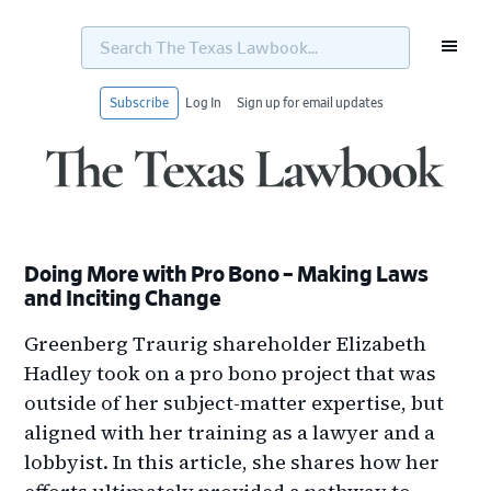
Search
The
Texas
Lawbook...
Subscribe
Log In
Sign up for email updates
Skip
Skip
Skip
Skip
to
to
to
to
primary
main
primary
footer
navigation
content
sidebar
Doing More with Pro Bono – Making Laws
and Inciting Change
Greenberg Traurig shareholder Elizabeth
Hadley took on a pro bono project that was
outside of her subject-matter expertise, but
aligned with her training as a lawyer and a
lobbyist. In this article, she shares how her