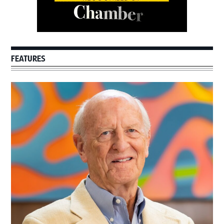
FEATURES