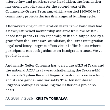
interest law and public service. In addition, the foundation
has opened applications for the second year of its
Community Grants Program, which awarded $100,000 to 15
community projects during its inaugural funding cycle.
Attorneys taking on immigration matters pro bono may find
a newly launched mentorship initiative from the Austin-
based nonprofit VECINA especially valuable. Supported by a
grant from the Texas Bar Foundation, the Texas Immigration
Legal Resiliency Program offers virtual office hours where
participants can seek guidance on immigration cases. We’ve
got the details.
And finally, Yetter Coleman has joined the ACLU of Texas and
the national ACLU in a lawsuit challenging the Texas A&M
University System Board of Regents’ restrictions on teaching
about race, gender and sexuality. The Houston-based
litigation boutique is handling the matter on a pro bono
basis.
AUGUST 7, 2026
KRISTA TORRALVA