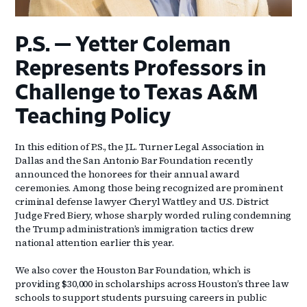
P.S. — Yetter Coleman
Represents Professors in
Challenge to Texas A&M
Teaching Policy
In this edition of P.S., the J.L. Turner Legal Association in
Dallas and the San Antonio Bar Foundation recently
announced the honorees for their annual award
ceremonies. Among those being recognized are prominent
criminal defense lawyer Cheryl Wattley and U.S. District
Judge Fred Biery, whose sharply worded ruling condemning
the Trump administration’s immigration tactics drew
national attention earlier this year.
We also cover the Houston Bar Foundation, which is
providing $30,000 in scholarships across Houston’s three law
schools to support students pursuing careers in public