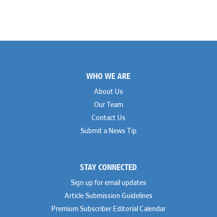
Footer
WHO WE ARE
About Us
Our Team
Contact Us
Submit a News Tip
STAY CONNECTED
Sign up for email updates
Article Submission Guidelines
Premium Subscriber Editorial Calendar