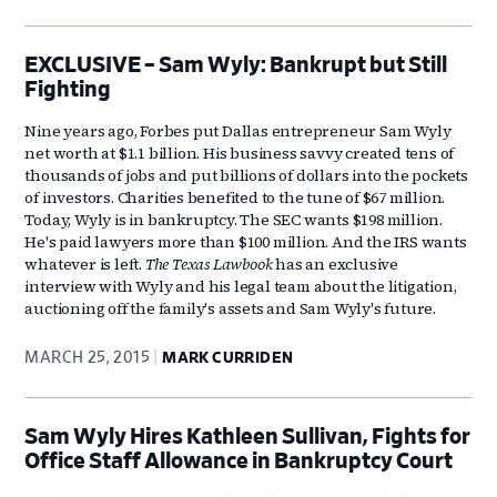
EXCLUSIVE – Sam Wyly: Bankrupt but Still
Fighting
Nine years ago, Forbes put Dallas entrepreneur Sam Wyly
net worth at $1.1 billion. His business savvy created tens of
thousands of jobs and put billions of dollars into the pockets
of investors. Charities benefited to the tune of $67 million.
Today, Wyly is in bankruptcy. The SEC wants $198 million.
He's paid lawyers more than $100 million. And the IRS wants
whatever is left.
The Texas Lawbook
has an exclusive
interview with Wyly and his legal team about the litigation,
auctioning off the family's assets and Sam Wyly's future.
MARCH 25, 2015
MARK CURRIDEN
Sam Wyly Hires Kathleen Sullivan, Fights for
Office Staff Allowance in Bankruptcy Court