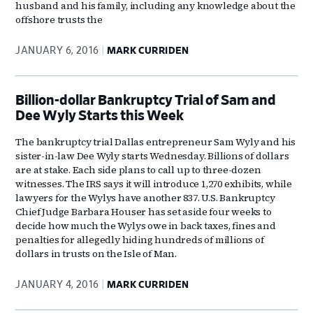
husband and his family, including any knowledge about the
offshore trusts the
JANUARY 6, 2016
MARK CURRIDEN
Billion-dollar Bankruptcy Trial of Sam and
Dee Wyly Starts this Week
The bankruptcy trial Dallas entrepreneur Sam Wyly and his
sister-in-law Dee Wyly starts Wednesday. Billions of dollars
are at stake. Each side plans to call up to three-dozen
witnesses. The IRS says it will introduce 1,270 exhibits, while
lawyers for the Wylys have another 837. U.S. Bankruptcy
Chief Judge Barbara Houser has set aside four weeks to
decide how much the Wylys owe in back taxes, fines and
penalties for allegedly hiding hundreds of millions of
dollars in trusts on the Isle of Man.
JANUARY 4, 2016
MARK CURRIDEN