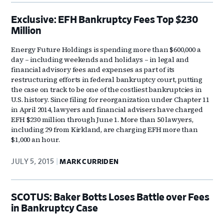
Exclusive: EFH Bankruptcy Fees Top $230
Million
Energy Future Holdings is spending more than $600,000 a
day – including weekends and holidays – in legal and
financial advisory fees and expenses as part of its
restructuring efforts in federal bankruptcy court, putting
the case on track to be one of the costliest bankruptcies in
U.S. history. Since filing for reorganization under Chapter 11
in April 2014, lawyers and financial advisers have charged
EFH $230 million through June 1. More than 50 lawyers,
including 29 from Kirkland, are charging EFH more than
$1,000 an hour.
JULY 5, 2015
MARK CURRIDEN
SCOTUS: Baker Botts Loses Battle over Fees
in Bankruptcy Case