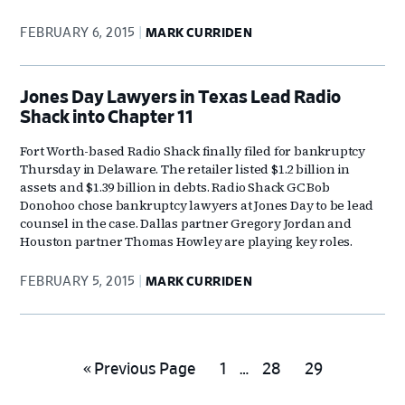
FEBRUARY 6, 2015
MARK CURRIDEN
Jones Day Lawyers in Texas Lead Radio
Shack into Chapter 11
Fort Worth-based Radio Shack finally filed for bankruptcy
Thursday in Delaware. The retailer listed $1.2 billion in
assets and $1.39 billion in debts. Radio Shack GC Bob
Donohoo chose bankruptcy lawyers at Jones Day to be lead
counsel in the case. Dallas partner Gregory Jordan and
Houston partner Thomas Howley are playing key roles.
FEBRUARY 5, 2015
MARK CURRIDEN
Interim
Go
Go
Go
Go
«
Previous Page
1
…
28
29
pages
to
to
to
to