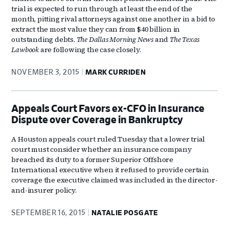
trial is expected to run through at least the end of the
month, pitting rival attorneys against one another in a bid to
extract the most value they can from $40 billion in
outstanding debts.
The Dallas Morning News
and
The Texas
Lawbook
are following the case closely.
NOVEMBER 3, 2015
MARK CURRIDEN
Appeals Court Favors ex-CFO in Insurance
Dispute over Coverage in Bankruptcy
A Houston appeals court ruled Tuesday that a lower trial
court must consider whether an insurance company
breached its duty to a former Superior Offshore
International executive when it refused to provide certain
coverage the executive claimed was included in the director-
and-insurer policy.
SEPTEMBER 16, 2015
NATALIE POSGATE