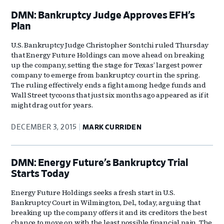
DMN: Bankruptcy Judge Approves EFH’s
Plan
U.S. Bankruptcy Judge Christopher Sontchi ruled Thursday
that Energy Future Holdings can move ahead on breaking
up the company, setting the stage for Texas’ largest power
company to emerge from bankruptcy court in the spring.
The ruling effectively ends a fight among hedge funds and
Wall Street tycoons that just six months ago appeared as if it
might drag out for years.
DECEMBER 3, 2015
MARK CURRIDEN
DMN: Energy Future’s Bankruptcy Trial
Starts Today
Energy Future Holdings seeks a fresh start in U.S.
Bankruptcy Court in Wilmington, Del., today, arguing that
breaking up the company offers it and its creditors the best
chance to move on with the least possible financial pain. The