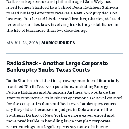
Dallas entrepreneur and philanthropist Sam Wyly has
hired former Stanford Law School Dean Kathleen Sullivan
to lead his legal efforts to reverse a New York jury decision
last May that he and his deceased brother, Charles, violated
federal securities laws involving trusts they established in
the Isle of Man more than two decades ago.
MARCH 18, 2015
MARK CURRIDEN
Radio Shack – Another Large Corporate
Bankruptcy Snubs Texas Courts
Radio Shack is the latest in a growing number of financially
troubled North Texas corporations, including Energy
Future Holdings and American Airlines, to go outside the
state to restructure its business operations. General counsel
for the companies that snubbed Texas bankruptcy courts
say they did so because the judges in Delaware and the
Southern District of New York are more experienced and
more predictable in handling large complex corporate
restructurings. But legal experts say none of it is true.