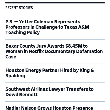
RECENT STORIES
P.S. — Yetter Coleman Represents
Professors in Challenge to Texas A&M
Teaching Policy
Bexar County Jury Awards $8.45M to
Woman in Netflix Documentary Defamation
Case
Houston Energy Partner Hired by King &
Spalding
Southwest Airlines Lawyer Transfers to
Dowd Bennett
Nadler Nelson Grows Houston Presence