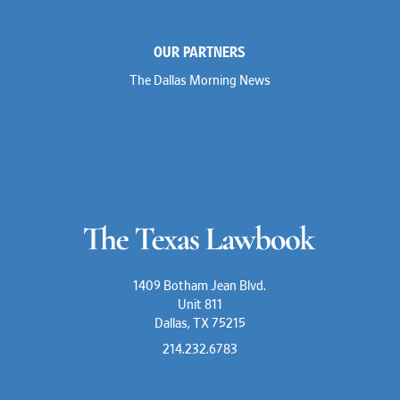
OUR PARTNERS
The Dallas Morning News
1409 Botham Jean Blvd.
Unit 811
Dallas, TX 75215
214.232.6783