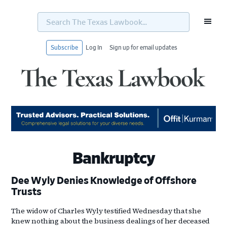
Search
The
Texas
Lawbook...
Subscribe
Log In
Sign up for email updates
Skip
Skip
Skip
Skip
to
to
to
to
primary
main
primary
footer
navigation
content
sidebar
Bankruptcy
Dee Wyly Denies Knowledge of Offshore
Trusts
The widow of Charles Wyly testified Wednesday that she
knew nothing about the business dealings of her deceased