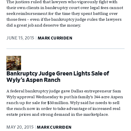
The justices ruled that lawyers who vigorously fight with
their own clients in bankruptcy court over legal fees cannot
seek reimbursement for the time they spent battling over
those fees – even if the bankruptcy judge rules the lawyers
did a great job and deserve the money.
JUNE 15, 2015
MARK CURRIDEN
Bankruptcy Judge Green Lights Sale of
Wyly’s Aspen Ranch
A federal bankruptcy judge gave Dallas entrepreneur Sam
Wyly approval Wednesday to put his family’s 244-acre Aspen
ranch up for sale for $50 million. Wyly said he needs to sell
the ranch now in order to take advantage of increased real
estate prices and strong demand in the marketplace.
MAY 20, 2015
MARK CURRIDEN