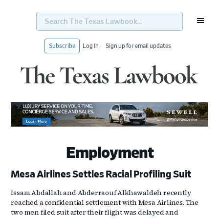
Search
The
Texas
Lawbook...
Subscribe
Log In
Sign up for email updates
Skip
Skip
Skip
Skip
to
to
to
to
primary
main
primary
footer
navigation
content
sidebar
Employment
Mesa Airlines Settles Racial Profiling Suit
Issam Abdallah and Abderraouf Alkhawaldeh recently
reached a confidential settlement with Mesa Airlines. The
two men filed suit after their flight was delayed and