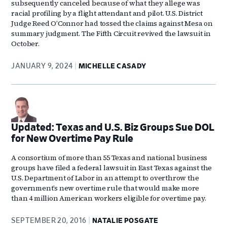
subsequently canceled because of what they allege was
racial profiling by a flight attendant and pilot. U.S. District
Judge Reed O’Connor had tossed the claims against Mesa on
summary judgment. The Fifth Circuit revived the lawsuit in
October.
JANUARY 9, 2024
MICHELLE CASADY
Updated: Texas and U.S. Biz Groups Sue DOL
for New Overtime Pay Rule
A consortium of more than 55 Texas and national business
groups have filed a federal lawsuit in East Texas against the
U.S. Department of Labor in an attempt to overthrow the
government’s new overtime rule that would make more
than 4 million American workers eligible for overtime pay.
SEPTEMBER 20, 2016
NATALIE POSGATE