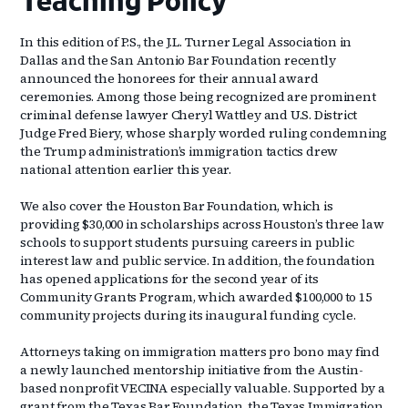
Teaching Policy
In this edition of P.S., the J.L. Turner Legal Association in
Dallas and the San Antonio Bar Foundation recently
announced the honorees for their annual award
ceremonies. Among those being recognized are prominent
criminal defense lawyer Cheryl Wattley and U.S. District
Judge Fred Biery, whose sharply worded ruling condemning
the Trump administration’s immigration tactics drew
national attention earlier this year.
We also cover the Houston Bar Foundation, which is
providing $30,000 in scholarships across Houston’s three law
schools to support students pursuing careers in public
interest law and public service. In addition, the foundation
has opened applications for the second year of its
Community Grants Program, which awarded $100,000 to 15
community projects during its inaugural funding cycle.
Attorneys taking on immigration matters pro bono may find
a newly launched mentorship initiative from the Austin-
based nonprofit VECINA especially valuable. Supported by a
grant from the Texas Bar Foundation, the Texas Immigration