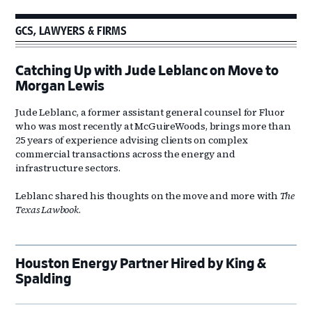
GCS, LAWYERS & FIRMS
Catching Up with Jude Leblanc on Move to
Morgan Lewis
Jude Leblanc, a former assistant general counsel for Fluor
who was most recently at McGuireWoods, brings more than
25 years of experience advising clients on complex
commercial transactions across the energy and
infrastructure sectors.
Leblanc shared his thoughts on the move and more with
The
Texas Lawbook
.
Houston Energy Partner Hired by King &
Spalding