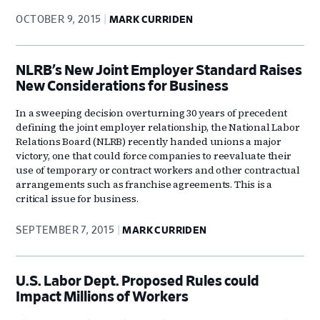
OCTOBER 9, 2015
MARK CURRIDEN
NLRB’s New Joint Employer Standard Raises
New Considerations for Business
In a sweeping decision overturning 30 years of precedent
defining the joint employer relationship, the National Labor
Relations Board (NLRB) recently handed unions a major
victory, one that could force companies to reevaluate their
use of temporary or contract workers and other contractual
arrangements such as franchise agreements. This is a
critical issue for business.
SEPTEMBER 7, 2015
MARK CURRIDEN
U.S. Labor Dept. Proposed Rules could
Impact Millions of Workers