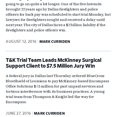
going to go on quite a bit longer. One of the five lawsuits
brought 22 years ago by Dallas firefighters and police
officers for back pay was scheduled to start trial Monday, but
lawyers for firefighters sought and received a delay until
next year. The city of Dallas faces a $2 billion liability if the
firefighters and police officers win.
AUGUST 12, 2016
MARK CURRIDEN
T&K Trial Team Leads McKinney Surgical
Support Client to $7.5 Million Jury Win
A federal jury in Dallas last Thursday ordered BlueCross
BlueShield of Louisiana to pay McKinney-based Encompass
Office Solutions $7.5 million for past unpaid services and
tortious interference with its business practices. A young
trial team from Thompson & Knight led the way for
Encompass.
JUNE 27, 2016
MARK CURRIDEN