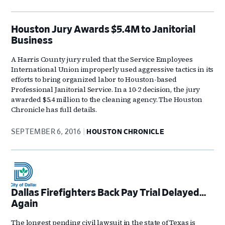
Houston Jury Awards $5.4M to Janitorial
Business
A Harris County jury ruled that the Service Employees
International Union improperly used aggressive tactics in its
efforts to bring organized labor to Houston-based
Professional Janitorial Service. In a 10-2 decision, the jury
awarded $5.4 million to the cleaning agency. The Houston
Chronicle has full details.
SEPTEMBER 6, 2016
HOUSTON CHRONICLE
Dallas Firefighters Back Pay Trial Delayed…
Again
The longest pending civil lawsuit in the state of Texas is