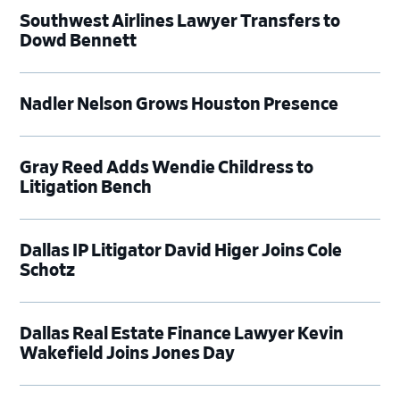
Southwest Airlines Lawyer Transfers to
Dowd Bennett
Nadler Nelson Grows Houston Presence
Gray Reed Adds Wendie Childress to
Litigation Bench
Dallas IP Litigator David Higer Joins Cole
Schotz
Dallas Real Estate Finance Lawyer Kevin
Wakefield Joins Jones Day