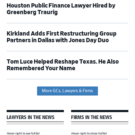
Houston Public Finance Lawyer Hired by
Greenberg Traurig
Kirkland Adds First Restructuring Group
Partners in Dallas with Jones Day Duo
Tom Luce Helped Reshape Texas. He Also
Remembered Your Name
More GCs, Lawyers & Firms
LAWYERS IN THE NEWS
FIRMS IN THE NEWS
Hover right to see full list
Hover right to show full list