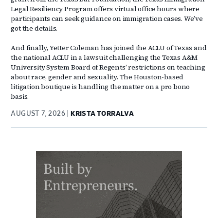
Legal Resiliency Program offers virtual office hours where
participants can seek guidance on immigration cases. We’ve
got the details.
And finally, Yetter Coleman has joined the ACLU of Texas and
the national ACLU in a lawsuit challenging the Texas A&M
University System Board of Regents’ restrictions on teaching
about race, gender and sexuality. The Houston-based
litigation boutique is handling the matter on a pro bono
basis.
AUGUST 7, 2026
KRISTA TORRALVA