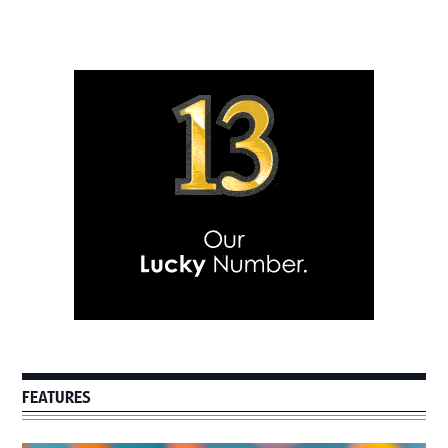
Primary
Sidebar
FEATURES