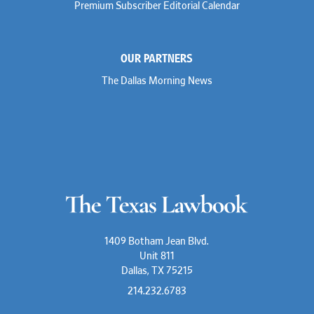
Premium Subscriber Editorial Calendar
Marc Jaffe
Lauren Jenkins
David Jones
Atma Kabad
OUR PARTNERS
Susan Kennedy
David Kinder
The Dallas Morning News
Justin King
Allan Kirk
Melanie Koltermann
Doug Kubehl
Joe Laurel
Sang Lee
Steven Lockhart
Arthur Lotz
Barbara Lynn
Mike Lynn
Nora McGuffey
Stephanie McPhail
Mark Melton
1409 Botham Jean Blvd.
Jeri Leigh Miller
Unit 811
Kimberly A. Moore
Dallas, TX 75215
Mark Moore
Shelby Morgan
214.232.6783
Alia Moses