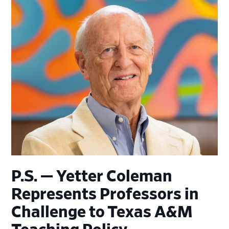
P.S. — Yetter Coleman
Represents Professors in
Challenge to Texas A&M