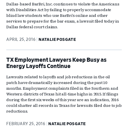
Dallas-based BarBri, Inc. continues to violate the Americans
with Disabilities Act by failing to properly accommodate
blind law students who use BarBri’s online and other
services to prepare for the bar exam, a lawsuit filed today in
Dallas federal court claims.
APRIL 25, 2016
NATALIE POSGATE
TX Employment Lawyers Keep Busy as
Energy Layoffs Continue
Lawsuits related to layoffs and job reductions in the oil
patch have dramatically increased during the past 10
months. Employment complaints filed in the Southern and
Western districts of Texas hit all-time highs in 2015. If filings
during the first six weeks of this year are an indication, 2016
could shatter all records in Texas for lawsuits filed due to job
reductions.
FEBRUARY 25, 2016
NATALIE POSGATE