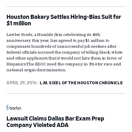
Houston Bakery Settles Hiring-Bias Suit for
$1 million
Lawler Foods, a Humble firm celebrating its 40th
anniversary this year, has agreed to pay $1 million to
compensate hundreds of unsuccessful job seekers after
federal officials accused the company of telling black, white
and other applicants that it would not hire them in favor of
Hispanics.The EEOC sued the company in 2014 for race and
national origin discrimination.
APRIL 29, 2016
L.M. SIXEL OF THE HOUSTON CHRONICLE
Lawsuit Claims Dallas Bar Exam Prep
Company Violated ADA