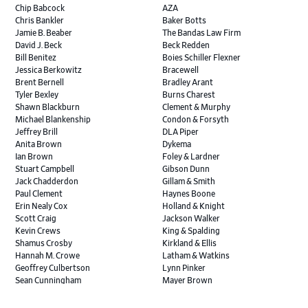
Chip Babcock
AZA
Chris Bankler
Baker Botts
Jamie B. Beaber
The Bandas Law Firm
David J. Beck
Beck Redden
Bill Benitez
Boies Schiller Flexner
Jessica Berkowitz
Bracewell
Brent Bernell
Bradley Arant
Tyler Bexley
Burns Charest
Shawn Blackburn
Clement & Murphy
Michael Blankenship
Condon & Forsyth
Jeffrey Brill
DLA Piper
Anita Brown
Dykema
Ian Brown
Foley & Lardner
Stuart Campbell
Gibson Dunn
Jack Chadderdon
Gillam & Smith
Paul Clement
Haynes Boone
Erin Nealy Cox
Holland & Knight
Scott Craig
Jackson Walker
Kevin Crews
King & Spalding
Shamus Crosby
Kirkland & Ellis
Hannah M. Crowe
Latham & Watkins
Geoffrey Culbertson
Lynn Pinker
Sean Cunningham
Mayer Brown
John Daywalt
MoloLamken
Rajiv Dharnidharka
Pamela Welch PLLC