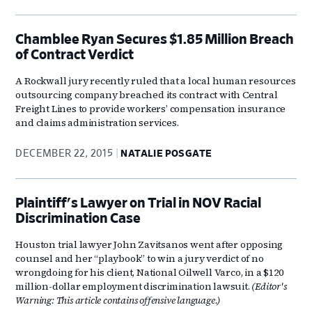
Chamblee Ryan Secures $1.85 Million Breach
of Contract Verdict
A Rockwall jury recently ruled that a local human resources
outsourcing company breached its contract with Central
Freight Lines to provide workers’ compensation insurance
and claims administration services.
DECEMBER 22, 2015
NATALIE POSGATE
Plaintiff's Lawyer on Trial in NOV Racial
Discrimination Case
Houston trial lawyer John Zavitsanos went after opposing
counsel and her “playbook” to win a jury verdict of no
wrongdoing for his client, National Oilwell Varco, in a $120
million-dollar employment discrimination lawsuit.
(Editor's
Warning: This article contains offensive language.)