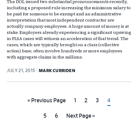
The DOL issued two substantial pronouncements recently,
including a proposed rule increasing the minimum salary to
be paid for someone to be exempt and an administrative
interpretation that most independent contractor are
actually company employees. A huge amount of money is at
stake. Employers already experiencing a significant upswing
in FLSA cases will witness an acceleration of that trend. The
cases, which are typically brought on a class (collective
action) base, often involve hundreds or more employees
with aggregate claims in the millions.
JULY 21, 2015
MARK CURRIDEN
Go
Go
Go
Go
Go
«
Previous Page
1
2
3
4
to
to
to
to
to
Go
Go
Go
5
6
Next Page »
page
page
page
page
to
to
to
page
page