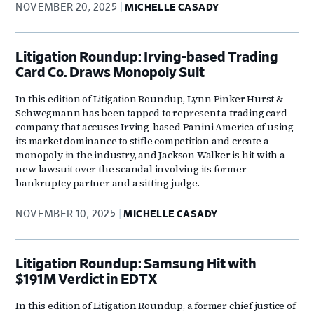
NOVEMBER 20, 2025
MICHELLE CASADY
Litigation Roundup: Irving-based Trading
Card Co. Draws Monopoly Suit
In this edition of Litigation Roundup, Lynn Pinker Hurst &
Schwegmann has been tapped to represent a trading card
company that accuses Irving-based Panini America of using
its market dominance to stifle competition and create a
monopoly in the industry, and Jackson Walker is hit with a
new lawsuit over the scandal involving its former
bankruptcy partner and a sitting judge.
NOVEMBER 10, 2025
MICHELLE CASADY
Litigation Roundup: Samsung Hit with
$191M Verdict in EDTX
In this edition of Litigation Roundup, a former chief justice of