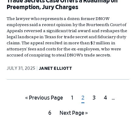
Trade Secrets Case Offers a Roadmap on
Preemption, Jury Charges
The lawyer who represents a dozen former DNOW
employees said a recent opinion by the Fourteenth Court of
Appeals reversed a significant trial award and reshapes the
legal landscape in Texas for trade secret and fiduciary duty
claims. The appeal resulted in more than $2 million in
attorneys’ fees and costs for the ex-employees, who were
accused of conspiring to steal DNOW’s trade secrets.
JULY 31, 2025
JANET ELLIOTT
Interim
Go
Go
Go
Go
Go
«
Previous Page
1
2
3
4
…
pages
to
to
to
to
to
omitted
Go
Go
6
Next Page »
page
page
page
page
to
to
page