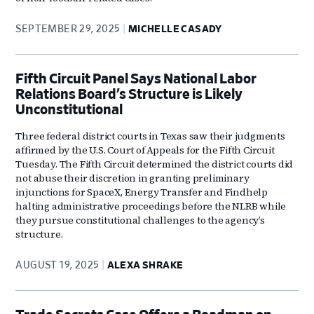
SEPTEMBER 29, 2025
MICHELLE CASADY
Fifth Circuit Panel Says National Labor
Relations Board’s Structure is Likely
Unconstitutional
Three federal district courts in Texas saw their judgments
affirmed by the U.S. Court of Appeals for the Fifth Circuit
Tuesday. The Fifth Circuit determined the district courts did
not abuse their discretion in granting preliminary
injunctions for SpaceX, Energy Transfer and Findhelp
halting administrative proceedings before the NLRB while
they pursue constitutional challenges to the agency’s
structure.
AUGUST 19, 2025
ALEXA SHRAKE