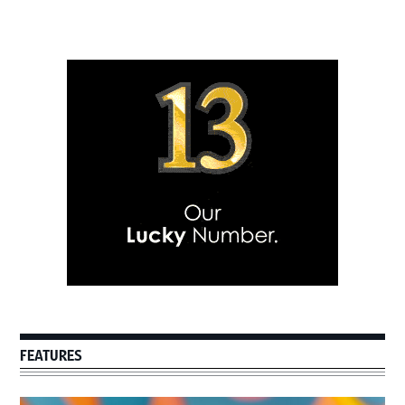
Primary
Sidebar
FEATURES