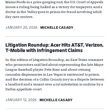
Maine Foods in a price gouging suit, the U.S. Court of Appeals
issues a ruling being hailed as a victory for taxpayers, and a
doctor in the Valley goes to prison for fraud involving adult
day care centers.
JANUARY 20, 2026
MICHELLE CASADY
Litigation Roundup: Acer Hits AT&T, Verizon,
T-Mobile with Infringement Claims
In this edition of Litigation Roundup, an East Texas scammer
who prosecutors said lied about representing the late Major
League Baseball player Pete Rose and about owning
cannabis dispensaries in Las Vegas is sentenced to prison,
and the decision of a Collin County jury in a dispute between
a landlord and a tenant over a rat infestation is undone by a
Dallas appellate court.
JANUARY 12, 2026
MICHELLE CASADY