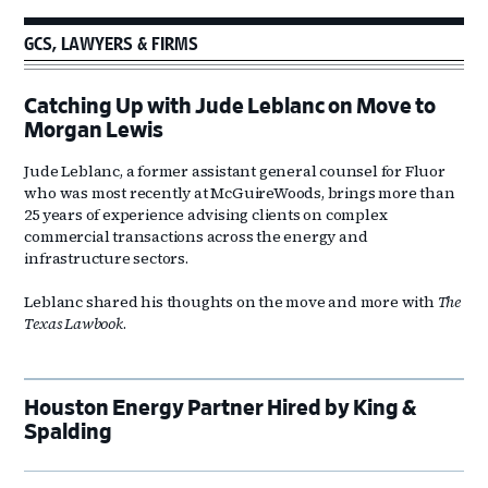
GCS, LAWYERS & FIRMS
Catching Up with Jude Leblanc on Move to
Morgan Lewis
Jude Leblanc, a former assistant general counsel for Fluor
who was most recently at McGuireWoods, brings more than
25 years of experience advising clients on complex
commercial transactions across the energy and
infrastructure sectors.
Leblanc shared his thoughts on the move and more with
The
Texas Lawbook
.
Houston Energy Partner Hired by King &
Spalding