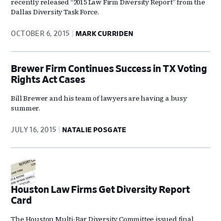
recently released “2015 Law Firm Diversity Report” from the
Dallas Diversity Task Force.
OCTOBER 6, 2015
MARK CURRIDEN
Brewer Firm Continues Success in TX Voting
Rights Act Cases
Bill Brewer and his team of lawyers are having a busy
summer.
JULY 16, 2015
NATALIE POSGATE
Houston Law Firms Get Diversity Report
Card
The Houston Multi-Bar Diversity Committee issued final