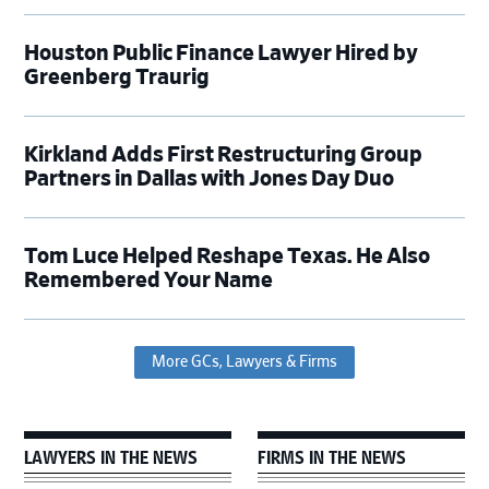
Houston Public Finance Lawyer Hired by
Greenberg Traurig
Kirkland Adds First Restructuring Group
Partners in Dallas with Jones Day Duo
Tom Luce Helped Reshape Texas. He Also
Remembered Your Name
More GCs, Lawyers & Firms
LAWYERS IN THE NEWS
FIRMS IN THE NEWS