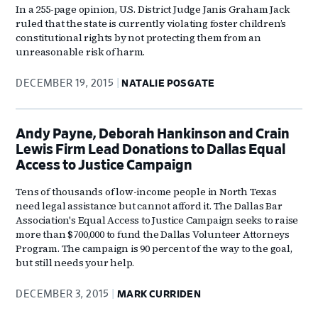
In a 255-page opinion, U.S. District Judge Janis Graham Jack
ruled that the state is currently violating foster children’s
constitutional rights by not protecting them from an
unreasonable risk of harm.
DECEMBER 19, 2015
NATALIE POSGATE
Andy Payne, Deborah Hankinson and Crain
Lewis Firm Lead Donations to Dallas Equal
Access to Justice Campaign
Tens of thousands of low-income people in North Texas
need legal assistance but cannot afford it. The Dallas Bar
Association's Equal Access to Justice Campaign seeks to raise
more than $700,000 to fund the Dallas Volunteer Attorneys
Program. The campaign is 90 percent of the way to the goal,
but still needs your help.
DECEMBER 3, 2015
MARK CURRIDEN