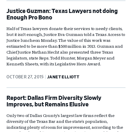
Justice Guzman: Texas Lawyers not doing
Enough Pro Bono
Half of Texas lawyers donate their services to needy clients,
but it isn't enough, Justice Eva Guzman told a Texas Access to
Justice luncheon Monday. The value of this work was
estimated to be more than $500 million in 2013. Guzman and
Chief Justice Nathan Hecht also presented three Texas
legislators, state Reps. Todd Hunter, Morgan Meyer and
Kenneth Sheets, with its Legislative Hero Award.
OCTOBER 27, 2015
JANET ELLIOTT
Report: Dallas Firm Diversity Slowly
Improves, but Remains Elusive
Only two of Dallas County’s largest law firms reflect the
diversity of the Texas Bar and the state’s population,
indicating plenty of room for improvement, according to the