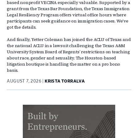
based nonprofit VECINA especially valuable. Supported by a
grant from the Texas Bar Foundation, the Texas Immigration
Legal Resiliency Program offers virtual office hours where
participants can seek guidance on immigration cases. We’ve
got the details.
And finally, Yetter Coleman has joined the ACLU of Texas and
the national ACLU in a lawsuit challenging the Texas A&M
University System Board of Regents’ restrictions on teaching
about race, gender and sexuality. The Houston-based
litigation boutique is handling the matter on a pro bono
basis.
AUGUST 7, 2026
KRISTA TORRALVA