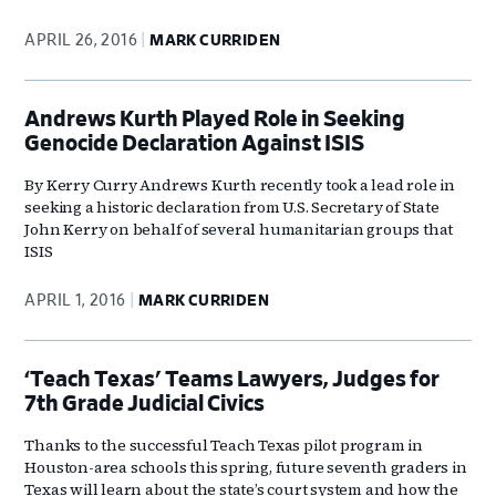
APRIL 26, 2016
MARK CURRIDEN
Andrews Kurth Played Role in Seeking
Genocide Declaration Against ISIS
By Kerry Curry Andrews Kurth recently took a lead role in
seeking a historic declaration from U.S. Secretary of State
John Kerry on behalf of several humanitarian groups that
ISIS
APRIL 1, 2016
MARK CURRIDEN
‘Teach Texas' Teams Lawyers, Judges for
7th Grade Judicial Civics
Thanks to the successful Teach Texas pilot program in
Houston-area schools this spring, future seventh graders in
Texas will learn about the state’s court system and how the