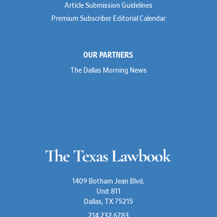
Stephen Hessler
Article Submission Guidelines
Hillary Holmes
Premium Subscriber Editorial Calendar
Marc Jaffe
Lauren Jenkins
David Jones
Atma Kabad
OUR PARTNERS
Susan Kennedy
David Kinder
The Dallas Morning News
Justin King
Allan Kirk
Melanie Koltermann
Doug Kubehl
Joe Laurel
Sang Lee
Steven Lockhart
Arthur Lotz
Barbara Lynn
Mike Lynn
Nora McGuffey
Stephanie McPhail
Mark Melton
1409 Botham Jean Blvd.
Jeri Leigh Miller
Unit 811
Kimberly A. Moore
Dallas, TX 75215
Mark Moore
Shelby Morgan
214.232.6783