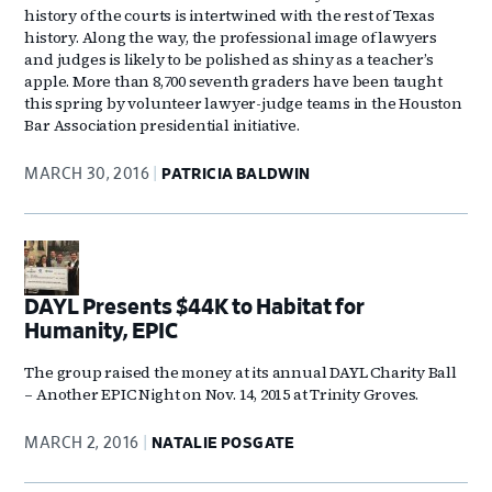
history of the courts is intertwined with the rest of Texas
history. Along the way, the professional image of lawyers
and judges is likely to be polished as shiny as a teacher’s
apple. More than 8,700 seventh graders have been taught
this spring by volunteer lawyer-judge teams in the Houston
Bar Association presidential initiative.
MARCH 30, 2016
PATRICIA BALDWIN
DAYL Presents $44K to Habitat for
Humanity, EPIC
The group raised the money at its annual DAYL Charity Ball
– Another EPIC Night on Nov. 14, 2015 at Trinity Groves.
MARCH 2, 2016
NATALIE POSGATE