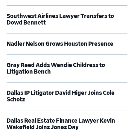
Southwest Airlines Lawyer Transfers to
Dowd Bennett
Nadler Nelson Grows Houston Presence
Gray Reed Adds Wendie Childress to
Litigation Bench
Dallas IP Litigator David Higer Joins Cole
Schotz
Dallas Real Estate Finance Lawyer Kevin
Wakefield Joins Jones Day