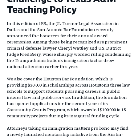
Teaching Policy
In this edition of P.S., the J.L. Turner Legal Association in
Dallas and the San Antonio Bar Foundation recently
announced the honorees for their annual award
ceremonies. Among those being recognized are prominent
criminal defense lawyer Cheryl Wattley and U.S. District
Judge Fred Biery, whose sharply worded ruling condemning
the Trump administration’s immigration tactics drew
national attention earlier this year.
We also cover the Houston Bar Foundation, which is
providing $30,000 in scholarships across Houston’s three law
schools to support students pursuing careers in public
interest law and public service. In addition, the foundation
has opened applications for the second year of its
Community Grants Program, which awarded $100,000 to 15
community projects during its inaugural funding cycle.
Attorneys taking on immigration matters pro bono may find
a newly launched mentorship initiative from the Austin-