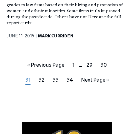
grades to law firms based on their hiring and promotion of
women and ethnic minorities. Some firms truly improved
during the past decade. Others have not. Here are the full
report cards:
JUNE 11, 2015
MARK CURRIDEN
Interim
Go
Go
Go
Go
«
Previous Page
1
…
29
30
pages
to
to
to
to
omitted
Go
Go
Go
Go
Go
31
32
33
34
Next Page »
page
page
page
to
to
to
to
to
page
page
page
page
Primary
Sidebar