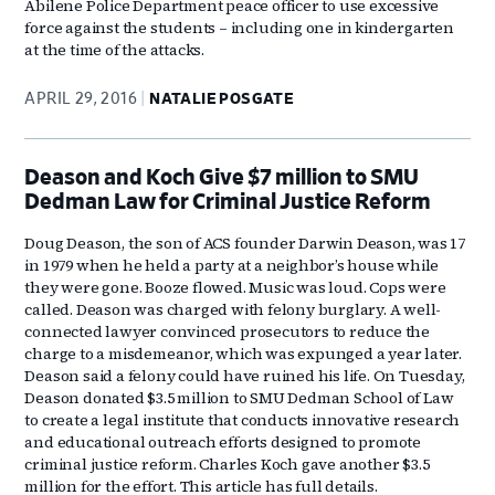
Abilene Police Department peace officer to use excessive
force against the students – including one in kindergarten
at the time of the attacks.
APRIL 29, 2016
NATALIE POSGATE
Deason and Koch Give $7 million to SMU
Dedman Law for Criminal Justice Reform
Doug Deason, the son of ACS founder Darwin Deason, was 17
in 1979 when he held a party at a neighbor’s house while
they were gone. Booze flowed. Music was loud. Cops were
called. Deason was charged with felony burglary. A well-
connected lawyer convinced prosecutors to reduce the
charge to a misdemeanor, which was expunged a year later.
Deason said a felony could have ruined his life. On Tuesday,
Deason donated $3.5 million to SMU Dedman School of Law
to create a legal institute that conducts innovative research
and educational outreach efforts designed to promote
criminal justice reform. Charles Koch gave another $3.5
million for the effort. This article has full details.