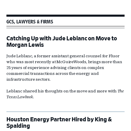
GCS, LAWYERS & FIRMS
Catching Up with Jude Leblanc on Move to
Morgan Lewis
Jude Leblanc, a former assistant general counsel for Fluor
who was most recently at McGuireWoods, brings more than
25 years of experience advising clients on complex
commercial transactions across the energy and
infrastructure sectors.
Leblanc shared his thoughts on the move and more with
The
Texas Lawbook
.
Houston Energy Partner Hired by King &
Spalding