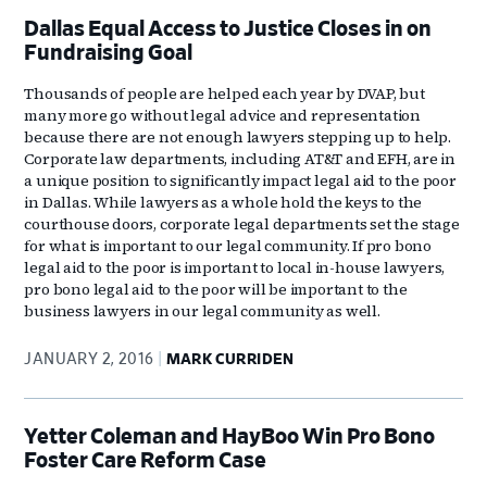
Dallas Equal Access to Justice Closes in on
Fundraising Goal
Thousands of people are helped each year by DVAP, but
many more go without legal advice and representation
because there are not enough lawyers stepping up to help.
Corporate law departments, including AT&T and EFH, are in
a unique position to significantly impact legal aid to the poor
in Dallas. While lawyers as a whole hold the keys to the
courthouse doors, corporate legal departments set the stage
for what is important to our legal community. If pro bono
legal aid to the poor is important to local in-house lawyers,
pro bono legal aid to the poor will be important to the
business lawyers in our legal community as well.
JANUARY 2, 2016
MARK CURRIDEN
Yetter Coleman and HayBoo Win Pro Bono
Foster Care Reform Case