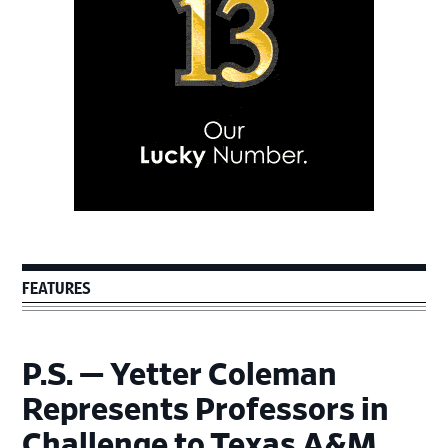
FEATURES
P.S. — Yetter Coleman
Represents Professors in
Challenge to Texas A&M