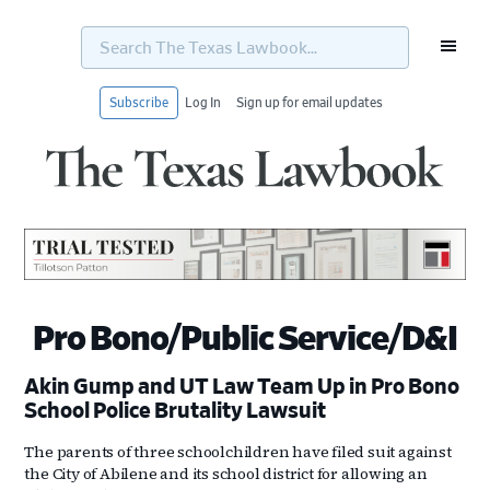
Search
The
Texas
Lawbook...
Subscribe
Log In
Sign up for email updates
Skip
Skip
Skip
Skip
to
to
to
to
primary
main
primary
footer
navigation
content
sidebar
Pro Bono/Public Service/D&I
Akin Gump and UT Law Team Up in Pro Bono
School Police Brutality Lawsuit
The parents of three schoolchildren have filed suit against
the City of Abilene and its school district for allowing an