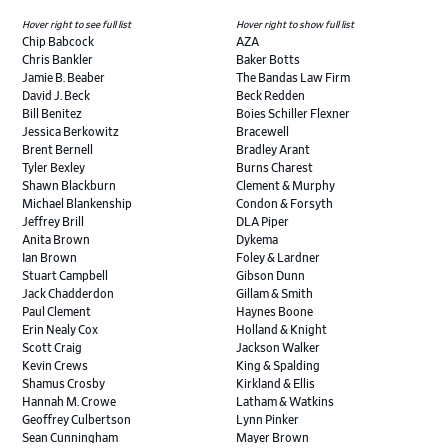
Hover right to see full list
Hover right to show full list
Chip Babcock
AZA
Chris Bankler
Baker Botts
Jamie B. Beaber
The Bandas Law Firm
David J. Beck
Beck Redden
Bill Benitez
Boies Schiller Flexner
Jessica Berkowitz
Bracewell
Brent Bernell
Bradley Arant
Tyler Bexley
Burns Charest
Shawn Blackburn
Clement & Murphy
Michael Blankenship
Condon & Forsyth
Jeffrey Brill
DLA Piper
Anita Brown
Dykema
Ian Brown
Foley & Lardner
Stuart Campbell
Gibson Dunn
Jack Chadderdon
Gillam & Smith
Paul Clement
Haynes Boone
Erin Nealy Cox
Holland & Knight
Scott Craig
Jackson Walker
Kevin Crews
King & Spalding
Shamus Crosby
Kirkland & Ellis
Hannah M. Crowe
Latham & Watkins
Geoffrey Culbertson
Lynn Pinker
Sean Cunningham
Mayer Brown