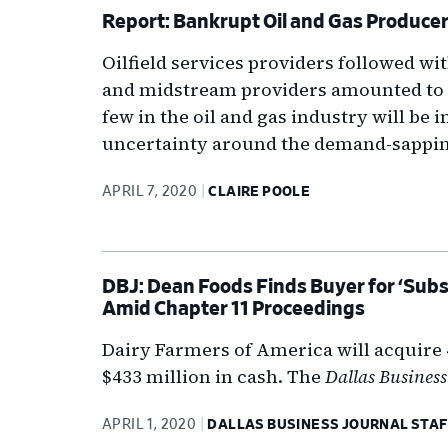
Report: Bankrupt Oil and Gas Produce
Oilfield services providers followed wit
and midstream providers amounted to 
few in the oil and gas industry will be
uncertainty around the demand-sappin
APRIL 7, 2020
CLAIRE POOLE
DBJ: Dean Foods Finds Buyer for ‘Subs
Amid Chapter 11 Proceedings
Dairy Farmers of America will acquire 4
$433 million in cash. The
Dallas Business
APRIL 1, 2020
DALLAS BUSINESS JOURNAL STAF