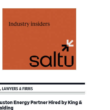
, LAWYERS & FIRMS
uston Energy Partner Hired by King &
alding