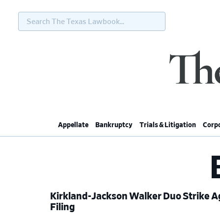
Search
The
Texas
Lawbook...
Skip
Skip
Skip
Skip
to
to
to
to
primary
main
primary
footer
navigation
content
sidebar
Appellate
Bankruptcy
Trials & Litigation
Corpo
Kirkland-Jackson Walker Duo Strike A
Filing