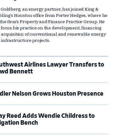
l Goldberg, an energy partner, has joined King &
lding’s Houston office from Porter Hedges, where he
 the firm's Property and Finance Practice Group. He
l focus his practice on the development, financing
 acquisition of conventional and renewable energy
 infrastructure projects.
uthwest Airlines Lawyer Transfers to
wd Bennett
dler Nelson Grows Houston Presence
ay Reed Adds Wendie Childress to
tigation Bench