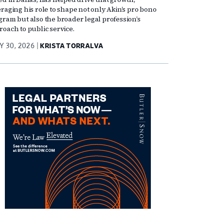
eraging his role to shape not only Akin’s pro bono
gram but also the broader legal profession’s
roach to public service.
Y 30, 2026
KRISTA TORRALVA