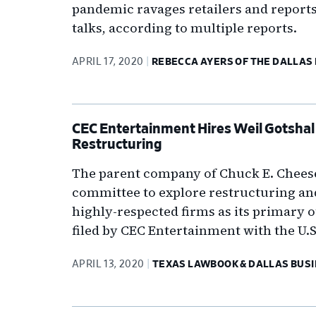
pandemic ravages retailers and reports
talks, according to multiple reports.
APRIL 17, 2020
REBECCA AYERS OF THE DALLAS
CEC Entertainment Hires Weil Gotshal 
Restructuring
The parent company of Chuck E. Cheese 
committee to explore restructuring an
highly-respected firms as its primary 
filed by CEC Entertainment with the U
APRIL 13, 2020
TEXAS LAWBOOK & DALLAS BUSI