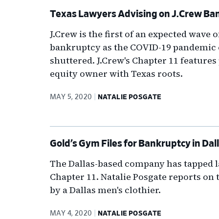
Texas Lawyers Advising on J.Crew Ba
J.Crew is the first of an expected wave 
bankruptcy as the COVID-19 pandemic c
shuttered. J.Crew's Chapter 11 features p
equity owner with Texas roots.
MAY 5, 2020
NATALIE POSGATE
Gold’s Gym Files for Bankruptcy in Dal
The Dallas-based company has tapped l
Chapter 11. Natalie Posgate reports on 
by a Dallas men's clothier.
MAY 4, 2020
NATALIE POSGATE