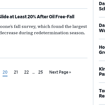
Dal
Sc
ide at Least 20% After Oil Free-Fall
Da
one’s fall survey, which found the largest
Wa
 decrease during redetermination season.
Ho
Gr
Ki
Interim
Go
Go
Go
Go
Go
20
21
22
…
25
Next Page »
Pa
pages
to
to
to
to
to
omitted
e
page
page
page
page
To
Re