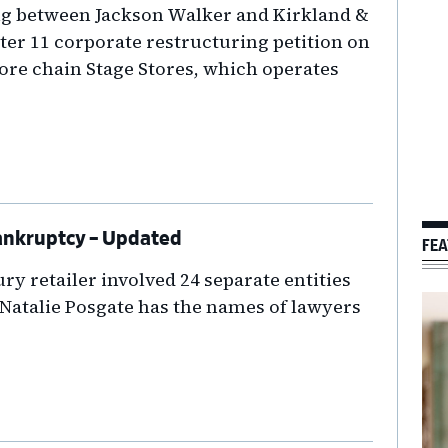
g between Jackson Walker and Kirkland &
pter 11 corporate restructuring petition on
ore chain Stage Stores, which operates
 Bankruptcy – Updated
FEA
y retailer involved 24 separate entities
. Natalie Posgate has the names of lawyers