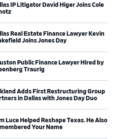
las IP Litigator David Higer Joins Cole
hotz
llas Real Estate Finance Lawyer Kevin
kefield Joins Jones Day
uston Public Finance Lawyer Hired by
eenberg Traurig
rkland Adds First Restructuring Group
rtners in Dallas with Jones Day Duo
m Luce Helped Reshape Texas. He Also
membered Your Name