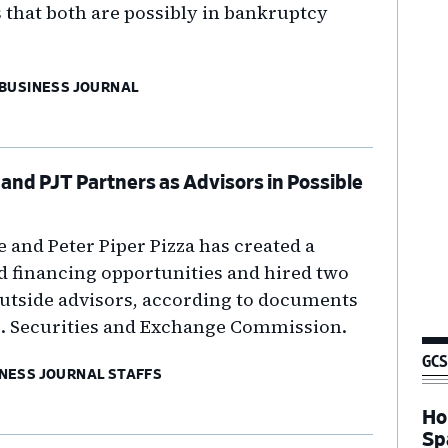
 that both are possibly in bankruptcy
 BUSINESS JOURNAL
and PJT Partners as Advisors in Possible
and Peter Piper Pizza has created a
d financing opportunities and hired two
outside advisors, according to documents
.S. Securities and Exchange Commission.
GCS
NESS JOURNAL STAFFS
Ho
Sp