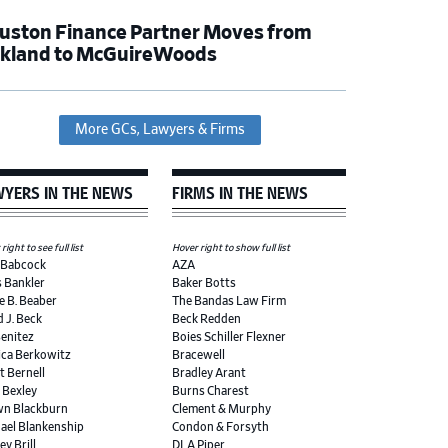
uston Finance Partner Moves from
rkland to McGuireWoods
More GCs, Lawyers & Firms
YERS IN THE NEWS
FIRMS IN THE NEWS
right to see full list
Hover right to show full list
 Babcock
AZA
s Bankler
Baker Botts
e B. Beaber
The Bandas Law Firm
d J. Beck
Beck Redden
Benitez
Boies Schiller Flexner
ica Berkowitz
Bracewell
t Bernell
Bradley Arant
r Bexley
Burns Charest
n Blackburn
Clement & Murphy
ael Blankenship
Condon & Forsyth
ey Brill
DLA Piper