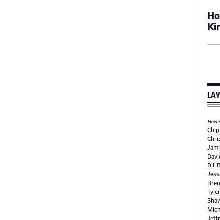
Ho
Ki
LAW
Hover 
Chip
Chri
Jami
Davi
Bill 
Jess
Bren
Tyle
Shaw
Mich
Jeffr