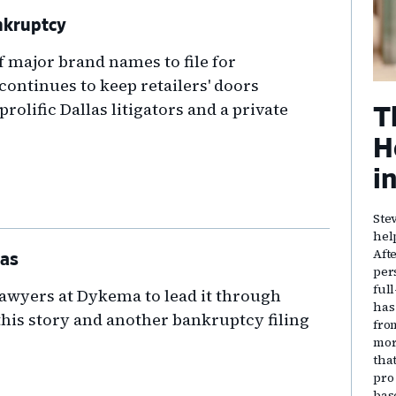
nkruptcy
of major brand names to file for
ontinues to keep retailers' doors
rolific Dallas litigators and a private
T
H
i
Ste
hel
Aft
las
per
ful
awyers at Dykema to lead it through
has
this story and another bankruptcy filing
fro
mor
that
pro
bas