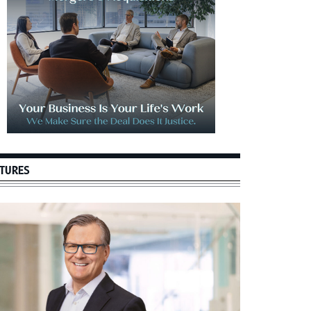
TURES