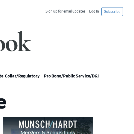
Sign up for email updates
Log In
Subscribe
e-Collar/Regulatory
Pro Bono/Public Service/D&I
e
imary
debar