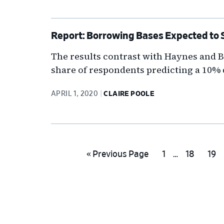
Report: Borrowing Bases Expected to Sl
The results contrast with Haynes and Bo
share of respondents predicting a 10%
APRIL 1, 2020
CLAIRE POOLE
Interim
Go
Go
Go
Go
«
Previous Page
1
…
18
19
pages
to
to
to
to
omitted
page
page
pag