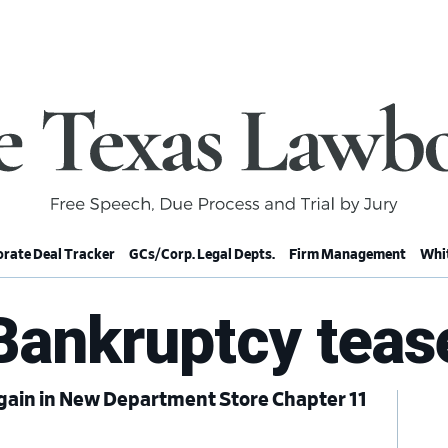
rate Deal Tracker
GCs/Corp. Legal Depts.
Firm Management
Whit
Bankruptcy teas
gain in New Department Store Chapter 11
Pr
Si