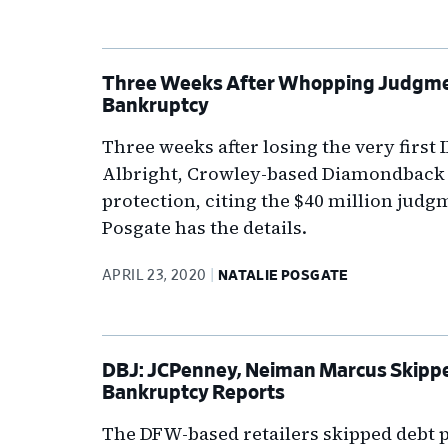
Three Weeks After Whopping Judgment
Bankruptcy
Three weeks after losing the very first I
Albright, Crowley-based Diamondback I
protection, citing the $40 million judgm
Posgate has the details.
APRIL 23, 2020
NATALIE POSGATE
DBJ: JCPenney, Neiman Marcus Skipp
Bankruptcy Reports
The DFW-based retailers skipped debt 