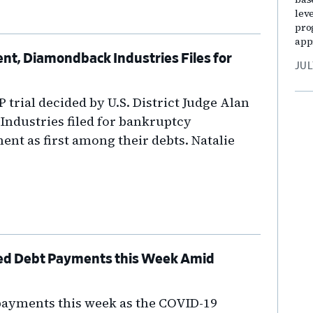
lev
pro
app
, Diamondback Industries Files for
JUL
P trial decided by U.S. District Judge Alan
ndustries filed for bankruptcy
ent as first among their debts. Natalie
ed Debt Payments this Week Amid
payments this week as the COVID-19