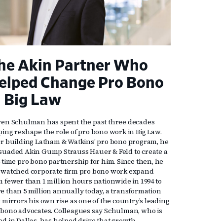
he Akin Partner Who
elped Change Pro Bono
n Big Law
ven Schulman has spent the past three decades
ping reshape the role of pro bono work in Big Law.
er building Latham & Watkins’ pro bono program, he
suaded Akin Gump Strauss Hauer & Feld to create a
l-time pro bono partnership for him. Since then, he
 watched corporate firm pro bono work expand
m fewer than 1 million hours nationwide in 1994 to
e than 5 million annually today, a transformation
 mirrors his own rise as one of the country’s leading
 bono advocates. Colleagues say Schulman, who is
ed in Dallas, has helped drive that growth,