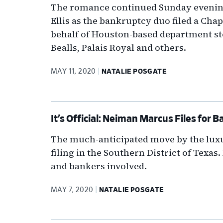
The romance continued Sunday evenin
Ellis as the bankruptcy duo filed a Cha
behalf of Houston-based department st
Bealls, Palais Royal and others.
MAY 11, 2020
NATALIE POSGATE
It’s Official: Neiman Marcus Files for
The much-anticipated move by the luxur
filing in the Southern District of Texas
and bankers involved.
MAY 7, 2020
NATALIE POSGATE