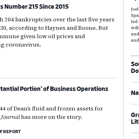
rs Number 215 Since 2015
Joe
Spa
h 204 bankruptcies over the last five years
led
30, according to Haynes and Boone. But
wil
and
 immune given low oil prices and
and
g coronavirus.
So
Do
tantial Portion’ of Business Operations
Na
4 of Dean’s fluid and frozen assets for
Gr
 Journal
has more on the story.
Li
F REPORT