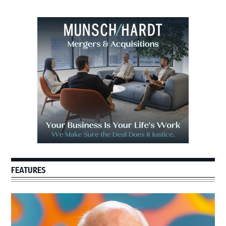
Primary
Sidebar
FEATURES