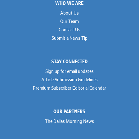
WHO WE ARE
Geoff Gannaway
Sidley Austin
Paul Genender
Simpson Thacher
About Us
John J. Gilluly III
Skadden
Our Team
Rodney Gilstrap
Squire Patton Boggs
Andrew Gorham
Sullivan & Cromwell
Contact Us
John Greer
Susman Godfrey
Submit a News Tip
Joseph Grinstein
Troutman Pepper Locke
Matthew Haddad
Vinson & Elkins
Colleen Haile
Weil
Breen Haire
Willkie
STAY CONNECTED
Shahmeer Halepota
Winston & Strawn
Dionne Hamilton
Sign up for email updates
Troy Harder
Rusty Hardin
Article Submission Guidelines
Michael Hawes
Premium Subscriber Editorial Calendar
Nathan Hecht
Stephen Hessler
Hillary Holmes
Marc Jaffe
OUR PARTNERS
Lauren Jenkins
David Jones
The Dallas Morning News
Atma Kabad
Susan Kennedy
David Kinder
Justin King