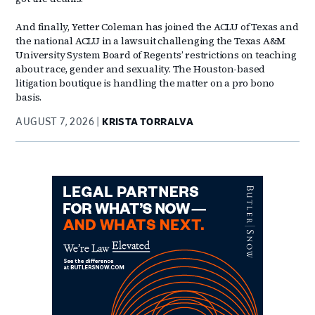
And finally, Yetter Coleman has joined the ACLU of Texas and
the national ACLU in a lawsuit challenging the Texas A&M
University System Board of Regents’ restrictions on teaching
about race, gender and sexuality. The Houston-based
litigation boutique is handling the matter on a pro bono
basis.
AUGUST 7, 2026
KRISTA TORRALVA