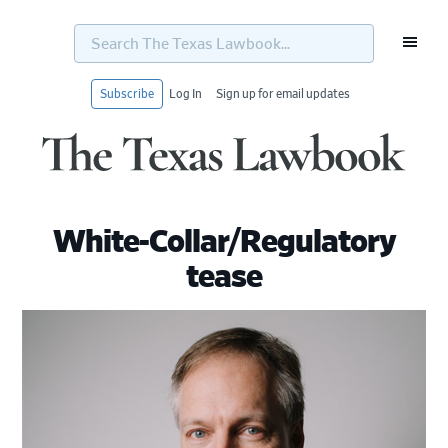
Search
The
Texas
Lawbook...
Subscribe
Log In
Sign up for email updates
Skip
Skip
Skip
Skip
to
to
to
to
primary
main
primary
footer
navigation
content
sidebar
White-Collar/Regulatory
tease