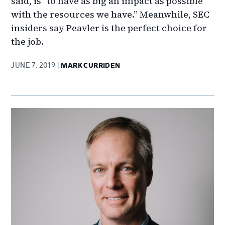
said, is "to have as big an impact as possible
with the resources we have.” Meanwhile, SEC
insiders say Peavler is the perfect choice for
the job.
JUNE 7, 2019
MARK CURRIDEN