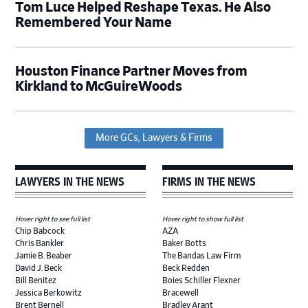
Tom Luce Helped Reshape Texas. He Also
Remembered Your Name
Houston Finance Partner Moves from
Kirkland to McGuireWoods
More GCs, Lawyers & Firms
LAWYERS IN THE NEWS
FIRMS IN THE NEWS
Hover right to see full list
Hover right to show full list
Chip Babcock
AZA
Chris Bankler
Baker Botts
Jamie B. Beaber
The Bandas Law Firm
David J. Beck
Beck Redden
Bill Benitez
Boies Schiller Flexner
Jessica Berkowitz
Bracewell
Brent Bernell
Bradley Arant