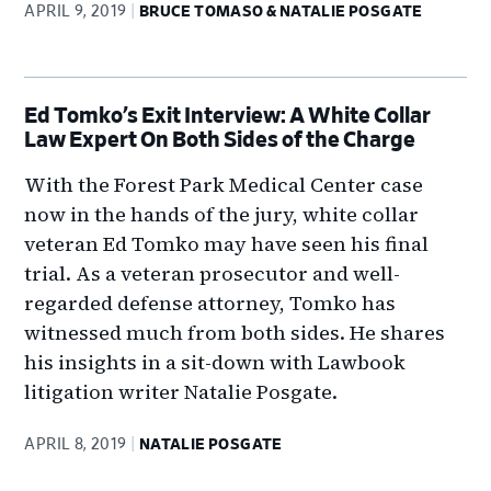
APRIL 9, 2019
BRUCE TOMASO & NATALIE POSGATE
Ed Tomko’s Exit Interview: A White Collar
Law Expert On Both Sides of the Charge
With the Forest Park Medical Center case
now in the hands of the jury, white collar
veteran Ed Tomko may have seen his final
trial. As a veteran prosecutor and well-
regarded defense attorney, Tomko has
witnessed much from both sides. He shares
his insights in a sit-down with Lawbook
litigation writer Natalie Posgate.
APRIL 8, 2019
NATALIE POSGATE