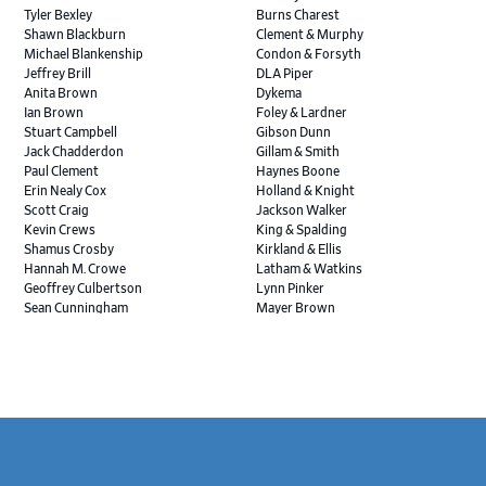
Tyler Bexley
Burns Charest
Shawn Blackburn
Clement & Murphy
Michael Blankenship
Condon & Forsyth
Jeffrey Brill
DLA Piper
Anita Brown
Dykema
Ian Brown
Foley & Lardner
Stuart Campbell
Gibson Dunn
Jack Chadderdon
Gillam & Smith
Paul Clement
Haynes Boone
Erin Nealy Cox
Holland & Knight
Scott Craig
Jackson Walker
Kevin Crews
King & Spalding
Shamus Crosby
Kirkland & Ellis
Hannah M. Crowe
Latham & Watkins
Geoffrey Culbertson
Lynn Pinker
Sean Cunningham
Mayer Brown
John Daywalt
MoloLamken
Rajiv Dharnidharka
Pamela Welch PLLC
James Ducayet
Patton Tidwell Culbertson
Brian K. Erickson
Paul Hastings
Scott Everett
Porter Hedges
Weiru Fang
The Probus Law Firm
Elizabeth Freeman
Reese Marketos
Tad Freese
Rusty Hardin & Associates
Footer
Melanie Fry
Sbaiti & Company