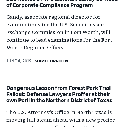
of Corporate Compliance Program
Gandy, associate regional director for
examinations for the U.S. Securities and
Exchange Commission in Fort Worth, will
continue to lead examinations for the Fort
Worth Regional Office.
JUNE 4, 2019
MARK CURRIDEN
Dangerous Lesson from Forest Park Trial
Fallout: Defense Lawyers Proffer at their
own Peril in the Northern District of Texas
The U.S. Attorney’s Office in North Texas is
moving full steam ahead with a new proffer