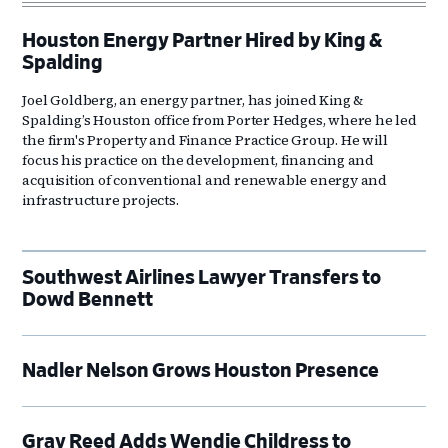
Houston Energy Partner Hired by King &
Spalding
Joel Goldberg, an energy partner, has joined King &
Spalding’s Houston office from Porter Hedges, where he led
the firm's Property and Finance Practice Group. He will
focus his practice on the development, financing and
acquisition of conventional and renewable energy and
infrastructure projects.
Southwest Airlines Lawyer Transfers to
Dowd Bennett
Nadler Nelson Grows Houston Presence
Gray Reed Adds Wendie Childress to