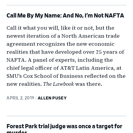
Call Me By My Name: And No, I’m Not NAFTA
Call it what you will, like it or not, but the
newest iteration of a North American trade
agreement recognizes the new economic
realities that have developed over 25 years of
NAFTA. A panel of experts, including the
chief legal officer of AT&T Latin America, at
SMU's Cox School of Business reflected on the
new realities.
The Lawbook
was there.
APRIL 2, 2019
ALLEN PUSEY
Forest Park trial judge was once a target for
murder