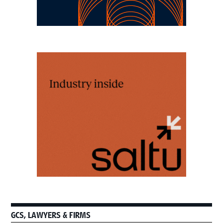
GCS, LAWYERS & FIRMS