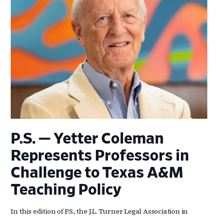
P.S. — Yetter Coleman
Represents Professors in
Challenge to Texas A&M
Teaching Policy
In this edition of P.S., the J.L. Turner Legal Association in