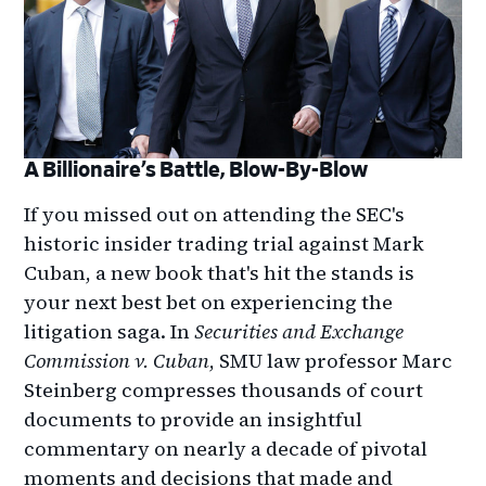
A Billionaire’s Battle, Blow-By-Blow
If you missed out on attending the SEC's
historic insider trading trial against Mark
Cuban, a new book that's hit the stands is
your next best bet on experiencing the
litigation saga. In
Securities and Exchange
Commission v. Cuban
, SMU law professor Marc
Steinberg compresses thousands of court
documents to provide an insightful
commentary on nearly a decade of pivotal
moments and decisions that made and