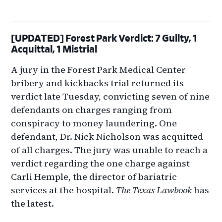
[UPDATED] Forest Park Verdict: 7 Guilty, 1
Acquittal, 1 Mistrial
A jury in the Forest Park Medical Center
bribery and kickbacks trial returned its
verdict late Tuesday, convicting seven of nine
defendants on charges ranging from
conspiracy to money laundering. One
defendant, Dr. Nick Nicholson was acquitted
of all charges. The jury was unable to reach a
verdict regarding the one charge against
Carli Hemple, the director of bariatric
services at the hospital.
The Texas Lawbook
has
the latest.