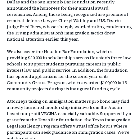
Dallas and the San Antonio Bar Foundation recently
announced the honorees for their annual award
ceremonies. Among those being recognized are prominent
criminal defense lawyer Cheryl Wattley and U.S. District
Judge Fred Biery, whose sharply worded ruling condemning
the Trump administration’s immigration tactics drew
national attention earlier this year.
We also cover the Houston Bar Foundation, which is
providing $30,000 in scholarships across Houston’s three law
schools to support students pursuing careers in public
interest law and public service. In addition, the foundation
has opened applications for the second year of its
Community Grants Program, which awarded $100,000 to 15
community projects during its inaugural funding cycle.
Attorneys taking on immigration matters pro bono may find
a newly launched mentorship initiative from the Austin-
based nonprofit VECINA especially valuable. Supported by a
grant from the Texas Bar Foundation, the Texas Immigration
Legal Resiliency Program offers virtual office hours where
participants can seek guidance on immigration cases. We’ve
got the details.