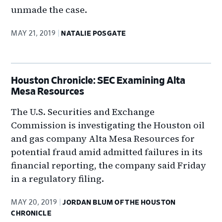
unmade the case.
MAY 21, 2019
NATALIE POSGATE
Houston Chronicle: SEC Examining Alta
Mesa Resources
The U.S. Securities and Exchange
Commission is investigating the Houston oil
and gas company Alta Mesa Resources for
potential fraud amid admitted failures in its
financial reporting, the company said Friday
in a regulatory filing.
MAY 20, 2019
JORDAN BLUM OF THE HOUSTON
CHRONICLE