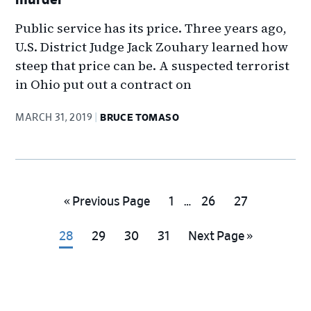
Public service has its price. Three years ago,
U.S. District Judge Jack Zouhary learned how
steep that price can be. A suspected terrorist
in Ohio put out a contract on
MARCH 31, 2019
BRUCE TOMASO
Interim
Go
Go
Go
Go
«
Previous Page
1
…
26
27
pages
to
to
to
to
omitted
Go
Go
Go
Go
Go
28
29
30
31
Next Page »
page
page
page
to
to
to
to
to
page
page
page
page