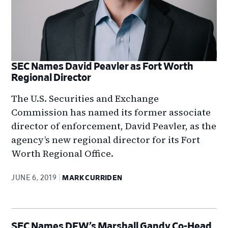
SEC Names David Peavler as Fort Worth
Regional Director
The U.S. Securities and Exchange
Commission has named its former associate
director of enforcement, David Peavler, as the
agency’s new regional director for its Fort
Worth Regional Office.
JUNE 6, 2019
MARK CURRIDEN
SEC Names DFW’s Marshall Gandy Co-Head