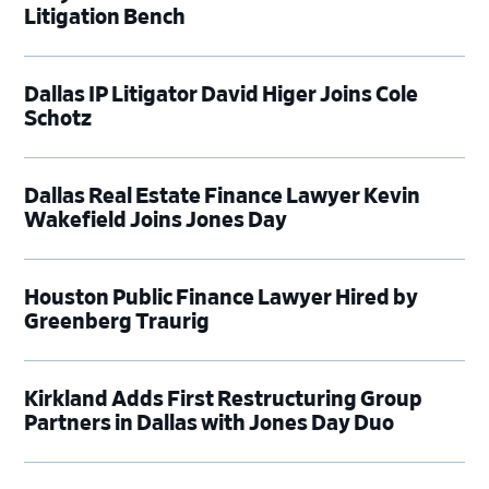
Litigation Bench
Dallas IP Litigator David Higer Joins Cole
Schotz
Dallas Real Estate Finance Lawyer Kevin
Wakefield Joins Jones Day
Houston Public Finance Lawyer Hired by
Greenberg Traurig
Kirkland Adds First Restructuring Group
Partners in Dallas with Jones Day Duo