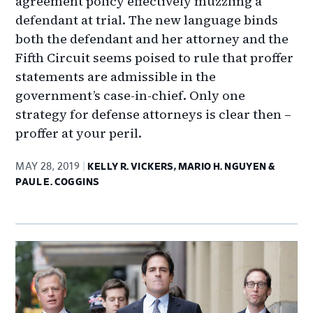
agreement policy effectively muzzling a
defendant at trial. The new language binds
both the defendant and her attorney and the
Fifth Circuit seems poised to rule that proffer
statements are admissible in the
government’s case-in-chief. Only one
strategy for defense attorneys is clear then –
proffer at your peril.
MAY 28, 2019
KELLY R. VICKERS, MARIO H. NGUYEN &
PAUL E. COGGINS