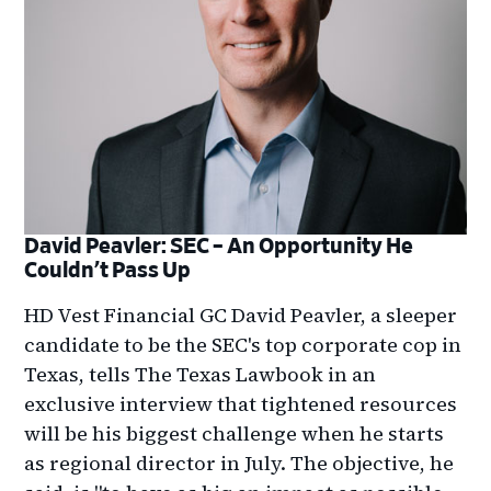
David Peavler: SEC – An Opportunity He
Couldn’t Pass Up
HD Vest Financial GC David Peavler, a sleeper
candidate to be the SEC's top corporate cop in
Texas, tells The Texas Lawbook in an
exclusive interview that tightened resources
will be his biggest challenge when he starts
as regional director in July. The objective, he