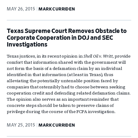
MAY 26, 2015
MARK CURRIDEN
Texas Supreme Court Removes Obstacle to
Corporate Cooperation in DOJ and SEC
Investigations
Texas justices, in its recent opinion in
Shell Oil v. Writt,
provide
comfort that information shared with the government will
not form the basis of a defamation claim by an individual
identified in that information (at least in Texas), thus
alleviating the potentially untenable position faced by
companies that ostensibly had to choose between seeking
cooperation credit and defending related defamation claims.
The opinion also serves as an important reminder that
concrete steps should be taken to preserve claims of
privilege during the course of the FCPA investigation.
MAY 25, 2015
MARK CURRIDEN