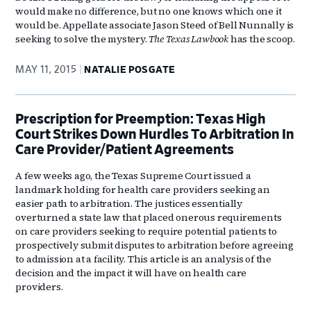
would make no difference, but no one knows which one it
would be. Appellate associate Jason Steed of Bell Nunnally is
seeking to solve the mystery.
The Texas Lawbook
has the scoop.
MAY 11, 2015
NATALIE POSGATE
Prescription for Preemption: Texas High
Court Strikes Down Hurdles To Arbitration In
Care Provider/Patient Agreements
A few weeks ago, the Texas Supreme Court issued a
landmark holding for health care providers seeking an
easier path to arbitration. The justices essentially
overturned a state law that placed onerous requirements
on care providers seeking to require potential patients to
prospectively submit disputes to arbitration before agreeing
to admission at a facility. This article is an analysis of the
decision and the impact it will have on health care
providers.