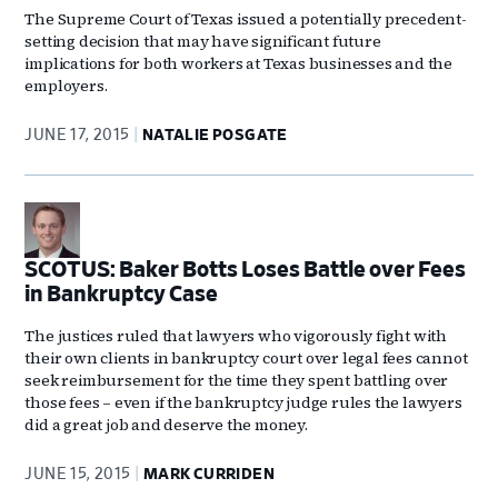
The Supreme Court of Texas issued a potentially precedent-
setting decision that may have significant future
implications for both workers at Texas businesses and the
employers.
JUNE 17, 2015
NATALIE POSGATE
SCOTUS: Baker Botts Loses Battle over Fees
in Bankruptcy Case
The justices ruled that lawyers who vigorously fight with
their own clients in bankruptcy court over legal fees cannot
seek reimbursement for the time they spent battling over
those fees – even if the bankruptcy judge rules the lawyers
did a great job and deserve the money.
JUNE 15, 2015
MARK CURRIDEN