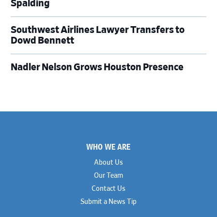
Spalding
Southwest Airlines Lawyer Transfers to
Dowd Bennett
Nadler Nelson Grows Houston Presence
Footer
WHO WE ARE
About Us
Our Team
Contact Us
Submit a News Tip