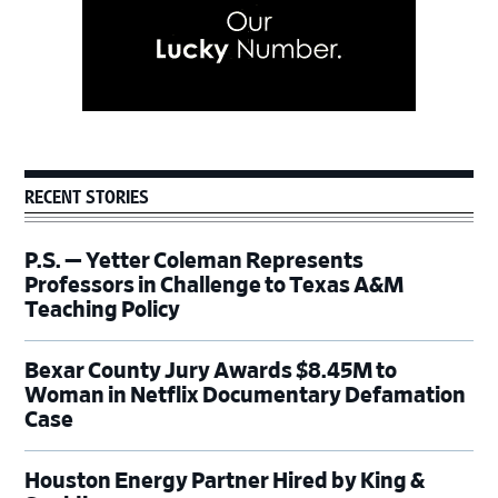
RECENT STORIES
P.S. — Yetter Coleman Represents
Professors in Challenge to Texas A&M
Teaching Policy
Bexar County Jury Awards $8.45M to
Woman in Netflix Documentary Defamation
Case
Houston Energy Partner Hired by King &