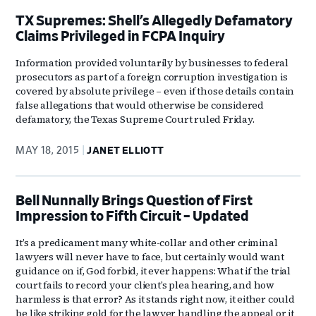
TX Supremes: Shell’s Allegedly Defamatory
Claims Privileged in FCPA Inquiry
Information provided voluntarily by businesses to federal
prosecutors as part of a foreign corruption investigation is
covered by absolute privilege – even if those details contain
false allegations that would otherwise be considered
defamatory, the Texas Supreme Court ruled Friday.
MAY 18, 2015
JANET ELLIOTT
Bell Nunnally Brings Question of First
Impression to Fifth Circuit – Updated
It’s a predicament many white-collar and other criminal
lawyers will never have to face, but certainly would want
guidance on if, God forbid, it ever happens: What if the trial
court fails to record your client’s plea hearing, and how
harmless is that error? As it stands right now, it either could
be like striking gold for the lawyer handling the appeal or it