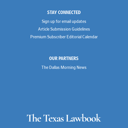
STAY CONNECTED
Sign up for email updates
Article Submission Guidelines
Premium Subscriber Editorial Calendar
OUR PARTNERS
The Dallas Morning News