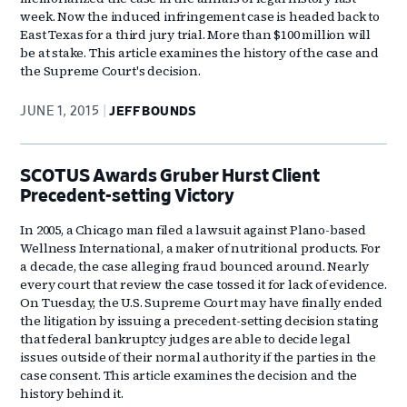
week. Now the induced infringement case is headed back to
East Texas for a third jury trial. More than $100 million will
be at stake. This article examines the history of the case and
the Supreme Court's decision.
JUNE 1, 2015
JEFF BOUNDS
SCOTUS Awards Gruber Hurst Client
Precedent-setting Victory
In 2005, a Chicago man filed a lawsuit against Plano-based
Wellness International, a maker of nutritional products. For
a decade, the case alleging fraud bounced around. Nearly
every court that review the case tossed it for lack of evidence.
On Tuesday, the U.S. Supreme Court may have finally ended
the litigation by issuing a precedent-setting decision stating
that federal bankruptcy judges are able to decide legal
issues outside of their normal authority if the parties in the
case consent. This article examines the decision and the
history behind it.