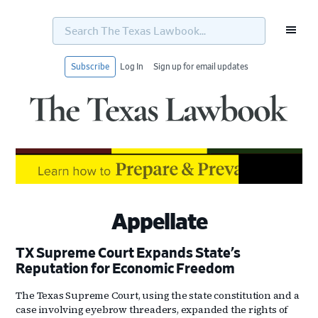
Search
The
Texas
Lawbook...
Subscribe
Log In
Sign up for email updates
Skip
Skip
Skip
Skip
to
to
to
to
primary
main
primary
footer
navigation
content
sidebar
Appellate
TX Supreme Court Expands State’s
Reputation for Economic Freedom
The Texas Supreme Court, using the state constitution and a
case involving eyebrow threaders, expanded the rights of