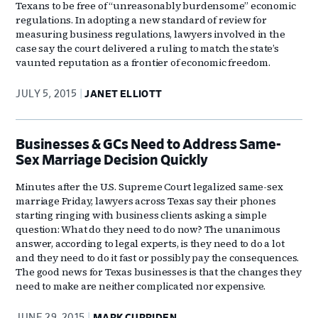
Texans to be free of “unreasonably burdensome” economic
regulations. In adopting a new standard of review for
measuring business regulations, lawyers involved in the
case say the court delivered a ruling to match the state’s
vaunted reputation as a frontier of economic freedom.
JULY 5, 2015
JANET ELLIOTT
Businesses & GCs Need to Address Same-
Sex Marriage Decision Quickly
Minutes after the U.S. Supreme Court legalized same-sex
marriage Friday, lawyers across Texas say their phones
starting ringing with business clients asking a simple
question: What do they need to do now? The unanimous
answer, according to legal experts, is they need to do a lot
and they need to do it fast or possibly pay the consequences.
The good news for Texas businesses is that the changes they
need to make are neither complicated nor expensive.
JUNE 29, 2015
MARK CURRIDEN