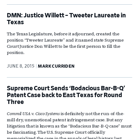
DMN: Justice Willett – Tweeter Laureate in
Texas
The Texas Legislature, before it adjourned, created the
position “Tweeter Laureate” and it named state Supreme
Court Justice Don Willett to be the first person to fill the
position.
JUNE 8, 2015
MARK CURRIDEN
Supreme Court Sends ‘Bodacious Bar-B-Q’
Patent Case back to East Texas for Round
Three
Commil USA v. Cisco Systems
is definitely not the run-of-the-
mill dry, unemotional patent infringement case. But any
litigation that is known as the “Bodacious Bar-B-Q case” must
be fascinating. The U.S. Supreme Court officially
memorialized the case in the annals of legal history last