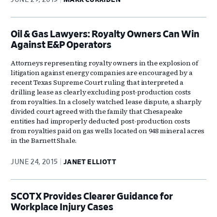
Oil & Gas Lawyers: Royalty Owners Can Win
Against E&P Operators
Attorneys representing royalty owners in the explosion of
litigation against energy companies are encouraged by a
recent Texas Supreme Court ruling that interpreted a
drilling lease as clearly excluding post-production costs
from royalties. In a closely watched lease dispute, a sharply
divided court agreed with the family that Chesapeake
entities had improperly deducted post-production costs
from royalties paid on gas wells located on 948 mineral acres
in the Barnett Shale.
JUNE 24, 2015
JANET ELLIOTT
SCOTX Provides Clearer Guidance for
Workplace Injury Cases