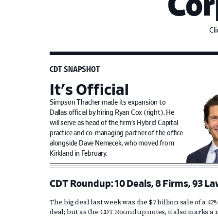
Cor
Cl
CDT SNAPSHOT
It's Official
Simpson Thacher made its expansion to
Dallas official by hiring Ryan Cox (right). He
will serve as head of the firm’s Hybrid Capital
practice and co-managing partner of the office
alongside Dave Nemecek, who moved from
Kirkland in February.
CDT Roundup: 10 Deals, 8 Firms, 93 La
The big deal last week was the $7 billion sale of a 4
deal; but as the CDT Roundup notes, it also marks a m