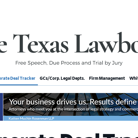
rate Deal Tracker
GCs/Corp. Legal Depts.
Firm Management
Whit