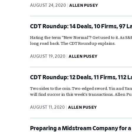
AUGUST 24, 2020
ALLEN PUSEY
CDT Roundup: 14 Deals, 10 Firms, 97 L
Hating the term "New Normal"? Get used to it. As S&P 
long road back. The CDT Roundup explains.
AUGUST 19, 2020
ALLEN PUSEY
CDT Roundup: 12 Deals, 11 Firms, 112 
Two sides to the coin. Two-edged sword. Yin and Yan
will find succor in this week's transactions. Allen P
AUGUST 11, 2020
ALLEN PUSEY
Preparing a Midstream Company for a 