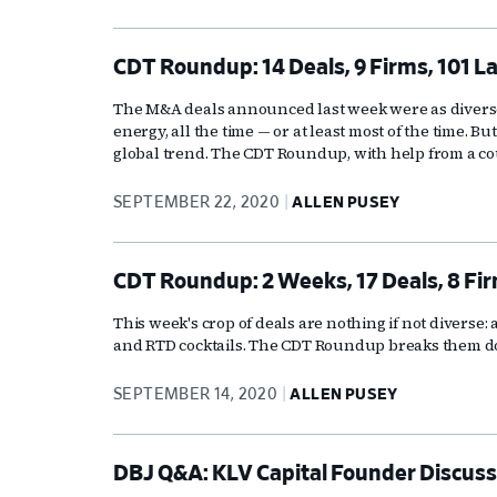
CDT Roundup: 14 Deals, 9 Firms, 101 L
The M&A deals announced last week were as diverse a
energy, all the time — or at least most of the time. But
global trend. The CDT Roundup, with help from a cou
SEPTEMBER 22, 2020
ALLEN PUSEY
CDT Roundup: 2 Weeks, 17 Deals, 8 Fir
This week's crop of deals are nothing if not diverse:
and RTD cocktails. The CDT Roundup breaks them 
SEPTEMBER 14, 2020
ALLEN PUSEY
DBJ Q&A: KLV Capital Founder Discusse