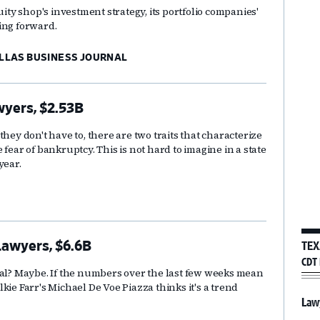
uity shop's investment strategy, its portfolio companies'
ing forward.
ALLAS BUSINESS JOURNAL
wyers, $2.53B
hey don't have to, there are two traits that characterize
fear of bankruptcy. This is not hard to imagine in a state
year.
TEX
Lawyers, $6.6B
CDT 
mal? Maybe. If the numbers over the last few weeks mean
kie Farr's Michael De Voe Piazza thinks it's a trend
Law