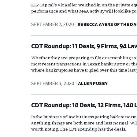
KLV Capital's Vic Keller weighed in on the private eq
performance and what M&A activity will look like go
SEPTEMBER 7, 2020
REBECCA AYERS OF THE D
CDT Roundup: 11 Deals, 9 Firms, 94 La
Whether they are preparing to file or scrambling so t
most recent transactions in Texas: bankruptcy or the 
where bankruptcies have tripled over this time last 
SEPTEMBER 3, 2020
ALLEN PUSEY
CDT Roundup: 18 Deals, 12 Firms, 140 
Is the business of law business getting back to nor
anything, things are both more and less normal. Will
worth noting. The CDT Roundup has the deals.