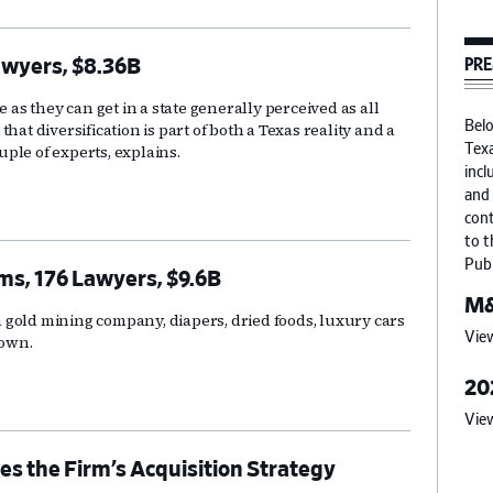
PRE
awyers, $8.36B
s they can get in a state generally perceived as all
 that diversification is part of both a Texas reality and a
Belo
ple of experts, explains.
Texa
incl
and 
cont
to t
Publ
ms, 176 Lawyers, $9.6B
M&
 a gold mining company, diapers, dried foods, luxury cars
View
down.
20
View
s the Firm’s Acquisition Strategy