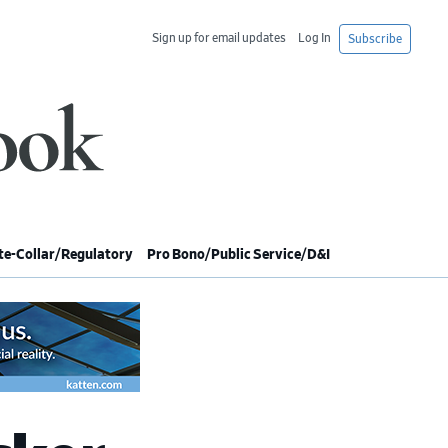
Sign up for email updates
Log In
Subscribe
e-Collar/Regulatory
Pro Bono/Public Service/D&I