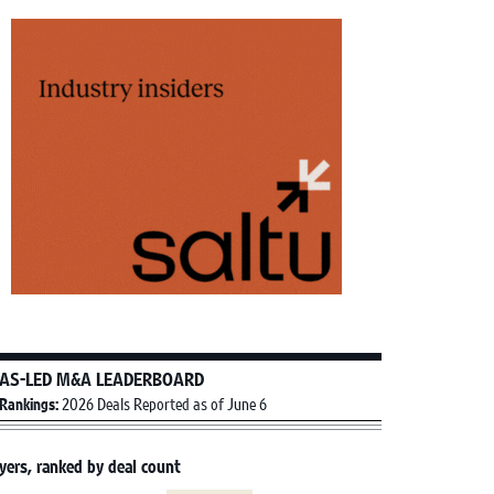
AS-LED M&A LEADERBOARD
Rankings:
2026 Deals Reported as of June 6
yers, ranked by deal count