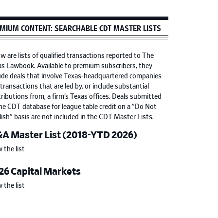
MIUM CONTENT: SEARCHABLE CDT MASTER LISTS
w are lists of qualified transactions reported to The
s Lawbook. Available to premium subscribers, they
ude deals that involve Texas-headquartered companies
transactions that are led by, or include substantial
ributions from, a firm’s Texas offices. Deals submitted
he CDT database for league table credit on a "Do Not
ish" basis are not included in the CDT Master Lists.
A Master List (2018-YTD 2026)
 the list
26 Capital Markets
 the list