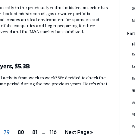
pecially in the previously redhot midstream sector has
St
r-backed midstream oil, gas or water portfolio
iod creates an ideal environment for sponsors and
M
ortfolio companies and begin preparing for their
covered and the M&A market has stabilized.
Firm
F
Ki
L
yers, $5.3B
 activity from week to week? We decided to check the
H
ime period during the two previous years. Here's what
G
A
Vi
Wi
Interim
Go
Go
Go
Go
Go
79
80
81
…
116
Next Page »