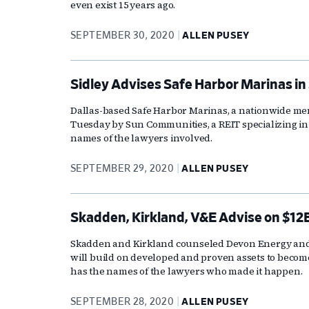
even exist 15 years ago.
SEPTEMBER 30, 2020
ALLEN PUSEY
Sidley Advises Safe Harbor Marinas in 
Dallas-based Safe Harbor Marinas, a nationwide m
Tuesday by Sun Communities, a REIT specializing i
names of the lawyers involved.
SEPTEMBER 29, 2020
ALLEN PUSEY
Skadden, Kirkland, V&E Advise on $1
Skadden and Kirkland counseled Devon Energy and W
will build on developed and proven assets to become
has the names of the lawyers who made it happen.
SEPTEMBER 28, 2020
ALLEN PUSEY