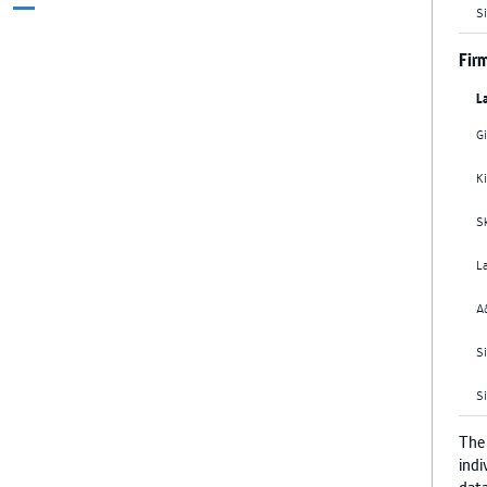
pages
Si
to
to
to
to
to
omitted
e
page
page
page
page
Firm
L
G
Ki
S
L
A
Si
S
The
indi