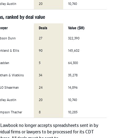
dley Austin
20
10,740
s, ranked by deal value
awyer
Deals
Value ($M)
ibson Dunn
27
322,390
rkland & Ellis
90
145,602
kadden
5
64,300
atham & Watkins
34
35,278
&O Shearman
24
14,896
dley Austin
20
10,740
impson Thacher
8
10,285
 Lawbook no longer accepts spreadsheets sent in by
vidual firms or lawyers to be processed for its CDT