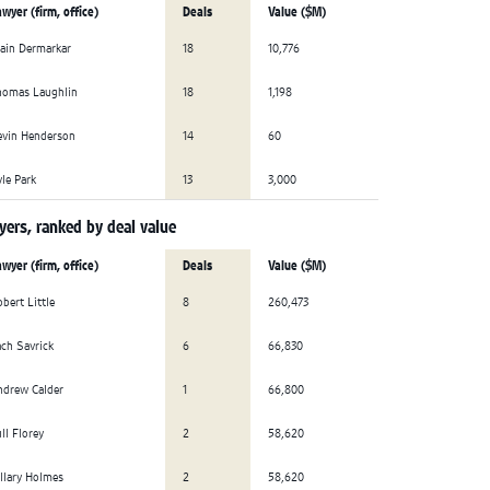
wyer (firm, office)
Deals
Value ($M)
ain Dermarkar
18
10,776
homas Laughlin
18
1,198
evin Henderson
14
60
le Park
13
3,000
ers, ranked by deal value
wyer (firm, office)
Deals
Value ($M)
bert Little
8
260,473
ch Savrick
6
66,830
ndrew Calder
1
66,800
ll Florey
2
58,620
llary Holmes
2
58,620