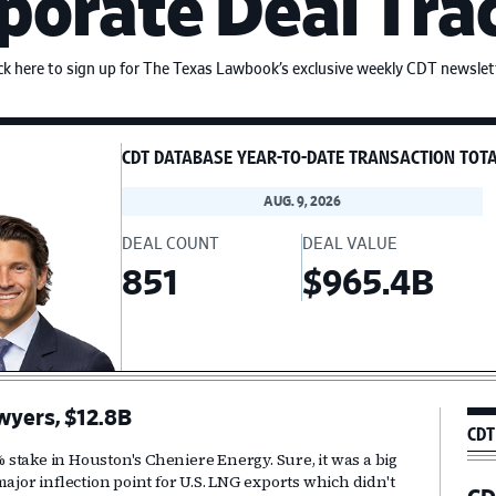
porate Deal Tra
ick here to sign up for The Texas Lawbook’s exclusive weekly CDT newslett
CDT DATABASE YEAR-TO-DATE TRANSACTION TOT
AUG. 9, 2026
DEAL COUNT
DEAL VALUE
851
$965.4B
wyers, $12.8B
Pr
CDT
Si
2% stake in Houston's Cheniere Energy. Sure, it was a big
ajor inflection point for U.S. LNG exports which didn't