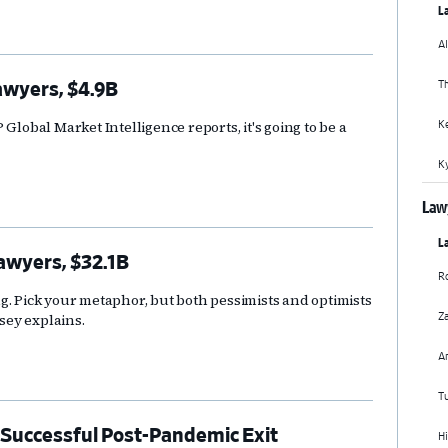
La
Al
T
awyers, $4.9B
K
Global Market Intelligence reports, it's going to be a
Ky
Lawy
La
Lawyers, $32.1B
Ro
g. Pick your metaphor, but both pessimists and optimists
Za
usey explains.
A
Tu
Successful Post-Pandemic Exit
Hi