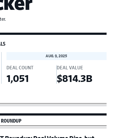
cker
er.
ALS
AUG. 9, 2025
DEAL COUNT
DEAL VALUE
1,051
$814.3B
imary
 ROUNDUP
debar