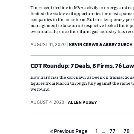
The recent decline in M&A activity in energy and es
limited the viable exit opportunities for most sponso
companies in the near term. But this temporary per
management to take an introspective look at their p
eventual sale, once the oil and gas industry has re
AUGUST 11, 2020
KEVIN CREWS & ABBEY ZUECH
CDT Roundup: 7 Deals, 8 Firms, 76 Law
How hard has the coronavirus been on transactional
figures from March through July against the same t
we found.
AUGUST 4, 2020
ALLEN PUSEY
Interim
Go
Go
Go
Go
«
Previous Page
1
…
77
78