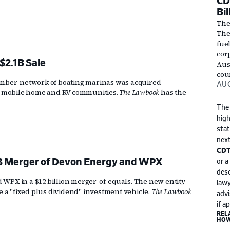
CD
Bil
The
They
fuel
cor
$2.1B Sale
Aust
cou
ember-network of boating marinas was acquired
AUG
n mobile home and RV communities.
The Lawbook
has the
The
high
stat
next
CDT
2B Merger of Devon Energy and WPX
or a
desc
PX in a $12 billion merger-of-equals. The new entity
lawy
 a "fixed plus dividend" investment vehicle.
The Lawbook
advi
if a
REL
HOW