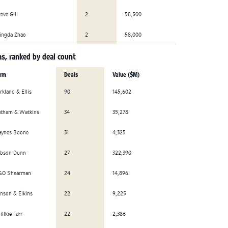
eve Gill
2
58,500
ingda Zhao
2
58,000
s, ranked by deal count
irm
Deals
Value ($M)
rkland & Ellis
90
145,602
atham & Watkins
34
35,278
aynes Boone
31
4,325
ibson Dunn
27
322,390
&O Shearman
24
14,896
nson & Elkins
22
9,225
llkie Farr
22
2,386