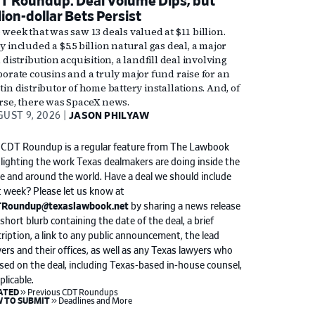
T Roundup: Deal Volume Dips, but
lion-dollar Bets Persist
 week that was saw 13 deals valued at $11 billion.
 included a $5.5 billion natural gas deal, a major
 distribution acquisition, a landfill deal involving
porate cousins and a truly major fund raise for an
in distributor of home battery installations. And, of
rse, there was SpaceX news.
UST 9, 2026
JASON PHILYAW
 CDT Roundup is a regular feature from The Lawbook
lighting the work Texas dealmakers are doing inside the
e and around the world. Have a deal we should include
 week? Please let us know at
Roundup@texaslawbook.net
by sharing a news release
 short blurb containing the date of the deal, a brief
ription, a link to any public announcement, the lead
ers and their offices, as well as any Texas lawyers who
sed on the deal, including Texas-based in-house counsel,
pplicable.
keyboard_double_arrow_right
ATED
Previous CDT Roundups
keyboard_double_arrow_right
 TO SUBMIT
Deadlines and More