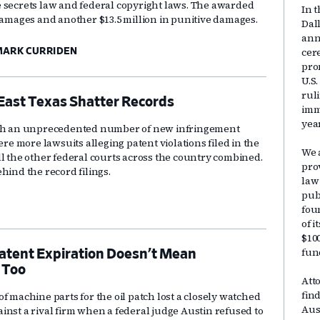
 secrets law and federal copyright laws. The awarded
In t
 damages and another $13.5 million in punitive damages.
Dal
ann
cer
ARK CURRIDEN
pro
U.S
rul
East Texas Shatter Records
immi
yea
with an unprecedented number of new infringement
ere more lawsuits alleging patent violations filed in the
We 
ll the other federal courts across the country combined.
pro
hind the record filings.
law
publ
fou
of 
$10
fun
atent Expiration Doesn’t Mean
 Too
Att
fin
f machine parts for the oil patch lost a closely watched
Aus
inst a rival firm when a federal judge Austin refused to