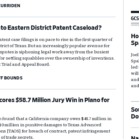
CURRIDEN
GCS
nto Eastern District Patent Caseload?
Ho
nt case filings is on pace to rise in the first quarter of
Sp
strict of Texas. But an increasingly popular avenue for
isputes is siphoning legal work away from the busiest
Joe
for settling squabbles over the ownership of inventions.
Spa
 Trial and Appeal Board.
led
wil
FF BOUNDS
and
and
res $58.7 Million Jury Win in Plano for
So
Do
o found that a California company owes $48.7 million in
0 million in punitive damages to Texas Advanced
ons [TAOS] for breach of contract, patent infringement
of trade secrets.
Na