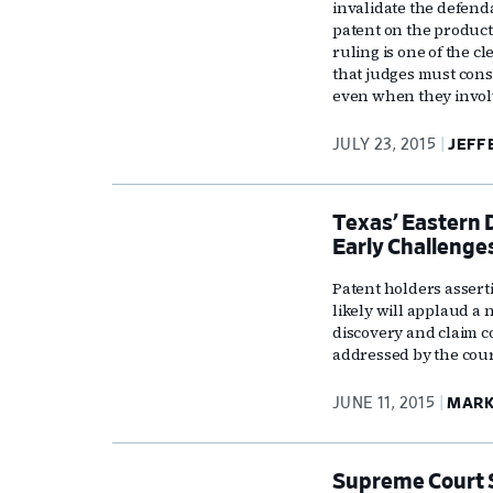
invalidate the defend
patent on the product 
ruling is one of the c
that judges must cons
even when they invol
JULY 23, 2015
JEFF
Texas’ Eastern 
Early Challenge
Patent holders assertin
likely will applaud a
discovery and claim c
addressed by the court
JUNE 11, 2015
MARK
Supreme Court S