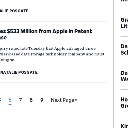
ALIE POSGATE
Gr
Li
es $533 Million from Apple in Patent
ase
Dal
 jury ruled late Tuesday that Apple infringed three
Sc
 Tyler-based data storage technology company and must
doing so.
Da
NATALIE POSGATE
Wa
Ho
Go
Go
Go
Go
Go
Go
5
6
7
8
9
Next Page »
Gr
o
to
to
to
to
to
page
page
page
page
page
Ki