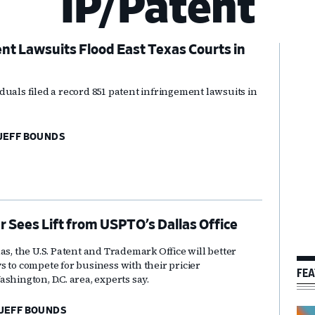
IP/Patent
t Lawsuits Flood East Texas Courts in
Pr
Si
duals filed a record 851 patent infringement lawsuits in
JEFF BOUNDS
r Sees Lift from USPTO’s Dallas Office
as, the U.S. Patent and Trademark Office will better
 to compete for business with their pricier
FEA
shington, D.C. area, experts say.
JEFF BOUNDS