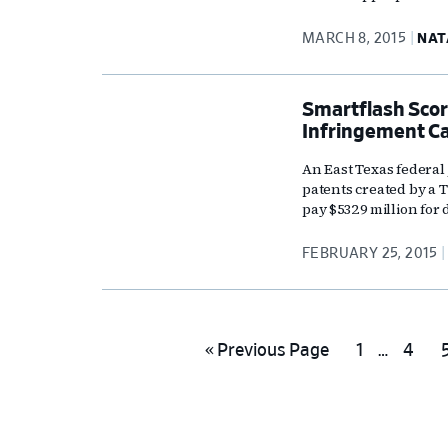
MARCH 8, 2015
NAT
Smartflash Scor
Infringement C
An East Texas federal
patents created by a
pay $532.9 million for 
FEBRUARY 25, 2015
Interim
Go
Go
Go
«
Previous Page
1
…
4
pages
to
to
to
t
omitted
page
page