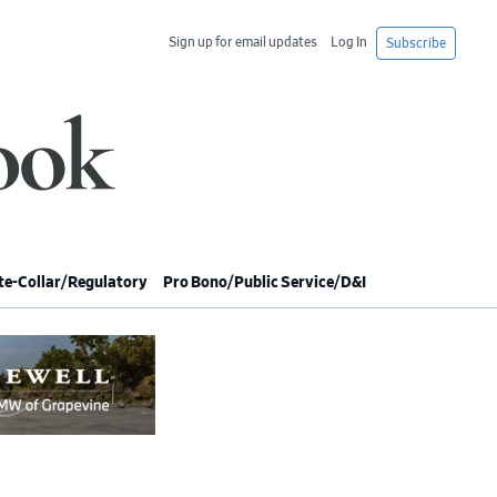
Sign up for email updates
Log In
Subscribe
e-Collar/Regulatory
Pro Bono/Public Service/D&I