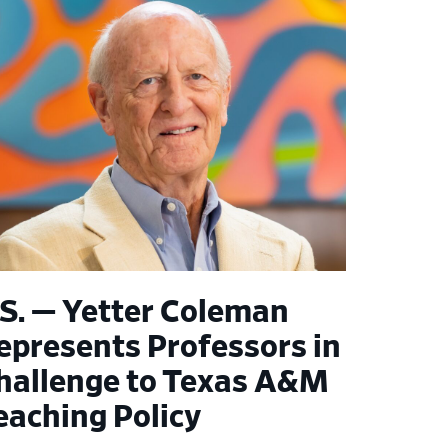
.S. — Yetter Coleman
epresents Professors in
hallenge to Texas A&M
eaching Policy