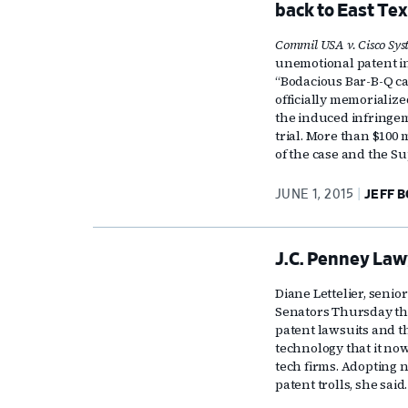
back to East Te
Commil USA v. Cisco Sys
unemotional patent in
“Bodacious Bar-B-Q ca
officially memorialize
the induced infringeme
trial. More than $100 m
of the case and the S
JUNE 1, 2015
JEFF 
J.C. Penney Law
Diane Lettelier, senio
Senators Thursday th
patent lawsuits and t
technology that it no
tech firms. Adopting 
patent trolls, she said.