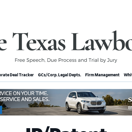
rate Deal Tracker
GCs/Corp. Legal Depts.
Firm Management
Whit