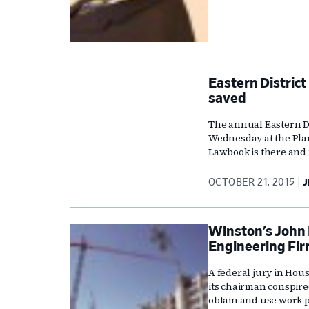
Eastern District
saved
The annual Eastern Di
Wednesday at the Pla
Lawbook is there and 
OCTOBER 21, 2015
J
Winston’s John 
Engineering Fir
A federal jury in Hou
its chairman conspire
obtain and use work 