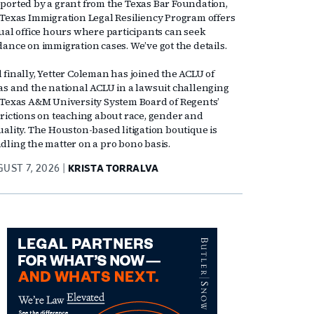
ported by a grant from the Texas Bar Foundation,
 Texas Immigration Legal Resiliency Program offers
tual office hours where participants can seek
dance on immigration cases. We’ve got the details.
 finally, Yetter Coleman has joined the ACLU of
as and the national ACLU in a lawsuit challenging
 Texas A&M University System Board of Regents’
trictions on teaching about race, gender and
uality. The Houston-based litigation boutique is
dling the matter on a pro bono basis.
UST 7, 2026
KRISTA TORRALVA