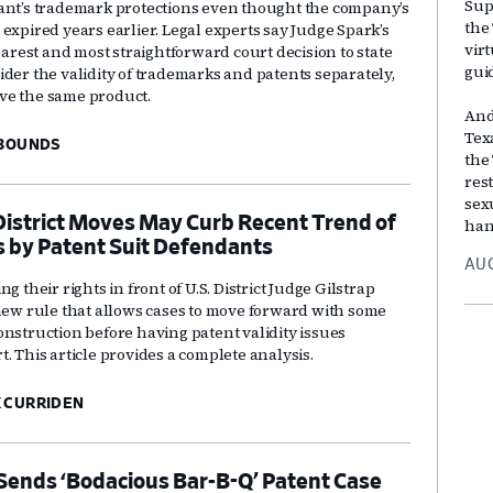
Sup
ant’s trademark protections even thought the company’s
the
expired years earlier. Legal experts say Judge Spark’s
vir
learest and most straightforward court decision to state
gui
ider the validity of trademarks and patents separately,
ve the same product.
And
Tex
 BOUNDS
the
res
sex
District Moves May Curb Recent Trend of
han
s by Patent Suit Defendants
AUG
g their rights in front of U.S. District Judge Gilstrap
 new rule that allows cases to move forward with some
onstruction before having patent validity issues
. This article provides a complete analysis.
 CURRIDEN
ends ‘Bodacious Bar-B-Q’ Patent Case