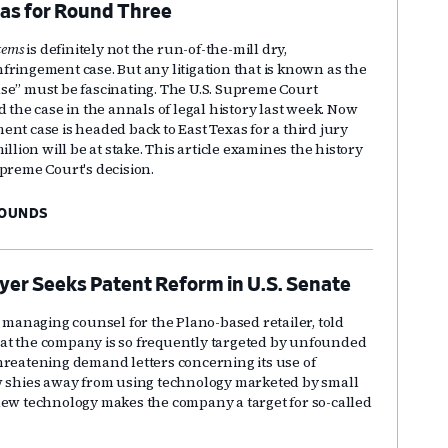
xas for Round Three
tems
is definitely not the run-of-the-mill dry,
fringement case. But any litigation that is known as the
se” must be fascinating. The U.S. Supreme Court
d the case in the annals of legal history last week. Now
nt case is headed back to East Texas for a third jury
illion will be at stake. This article examines the history
upreme Court's decision.
BOUNDS
yer Seeks Patent Reform in U.S. Senate
r managing counsel for the Plano-based retailer, told
at the company is so frequently targeted by unfounded
hreatening demand letters concerning its use of
w shies away from using technology marketed by small
new technology makes the company a target for so-called