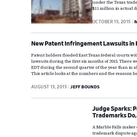
under the Texas trade
$11 million in actual
OCTOBER 15, 2015
M
New Patent Infringement Lawsuits in 
Patent holders flooded East Texas federal courts 
lawsuits during the first six months of 2015. There w
EDT during the second quarter of the year than in a
This article looks at the numbers and the reasons be
AUGUST 13, 2015
JEFF BOUNDS
Judge Sparks: P
Trademarks Do,
A Marble Falls maker o
trademark dispute aga