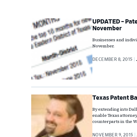
UPDATED – Paten
November
Businesses and indivi
November.
DECEMBER 8, 2015
Texas Patent Ba
By extending into Dall
enable Texas attorneys
counterparts in the Wa
NOVEMBER 9, 2015