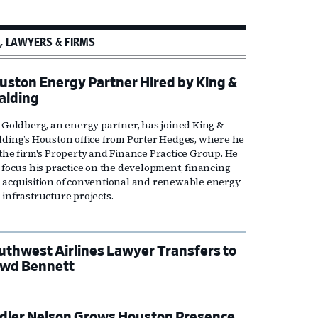
, LAWYERS & FIRMS
uston Energy Partner Hired by King &
alding
l Goldberg, an energy partner, has joined King &
lding’s Houston office from Porter Hedges, where he
 the firm's Property and Finance Practice Group. He
l focus his practice on the development, financing
 acquisition of conventional and renewable energy
 infrastructure projects.
uthwest Airlines Lawyer Transfers to
wd Bennett
dler Nelson Grows Houston Presence