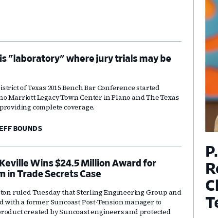
 is "laboratory" where jury trials may be
strict of Texas 2015 Bench Bar Conference started
no Marriott Legacy Town Center in Plano and The Texas
providing complete coverage.
EFF BOUNDS
P
Keville Wins $24.5 Million Award for
R
m in Trade Secrets Case
C
ston ruled Tuesday that Sterling Engineering Group and
T
d with a former Suncoast Post-Tension manager to
product created by Suncoast engineers and protected