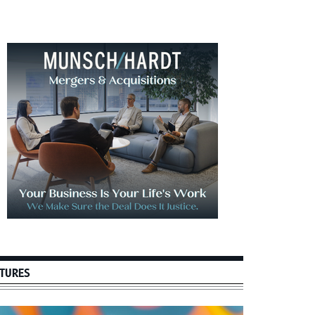
imary
debar
TURES