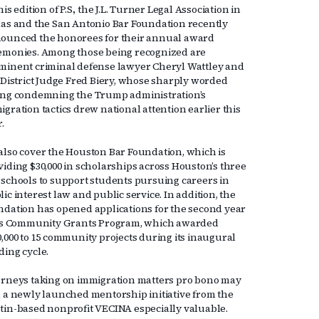
his edition of P.S., the J.L. Turner Legal Association in
las and the San Antonio Bar Foundation recently
ounced the honorees for their annual award
emonies. Among those being recognized are
minent criminal defense lawyer Cheryl Wattley and
. District Judge Fred Biery, whose sharply worded
ing condemning the Trump administration’s
gration tactics drew national attention earlier this
r.
also cover the Houston Bar Foundation, which is
viding $30,000 in scholarships across Houston’s three
 schools to support students pursuing careers in
ic interest law and public service. In addition, the
ndation has opened applications for the second year
its Community Grants Program, which awarded
0,000 to 15 community projects during its inaugural
ding cycle.
orneys taking on immigration matters pro bono may
d a newly launched mentorship initiative from the
tin-based nonprofit VECINA especially valuable.