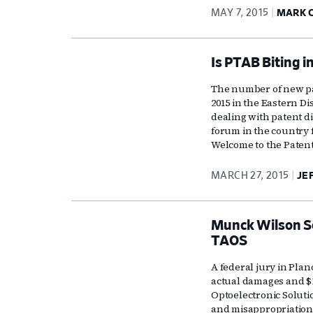
MAY 7, 2015
MARK 
Is PTAB Biting i
The number of new pate
2015 in the Eastern Di
dealing with patent d
forum in the country 
Welcome to the Patent
MARCH 27, 2015
JE
Munck Wilson Sco
TAOS
A federal jury in Plan
actual damages and $1
Optoelectronic Soluti
and misappropriation 