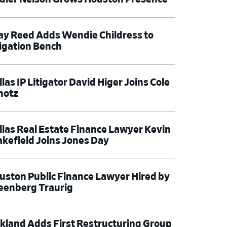
ay Reed Adds Wendie Childress to
tigation Bench
las IP Litigator David Higer Joins Cole
hotz
llas Real Estate Finance Lawyer Kevin
kefield Joins Jones Day
uston Public Finance Lawyer Hired by
eenberg Traurig
rkland Adds First Restructuring Group